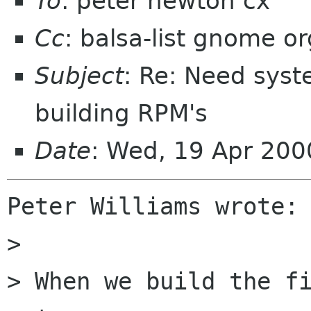
To
: peter newton cx
Cc
: balsa-list gnome or
Subject
: Re: Need syst
building RPM's
Date
: Wed, 19 Apr 200
Peter Williams wrote:

> 

> When we build the fi