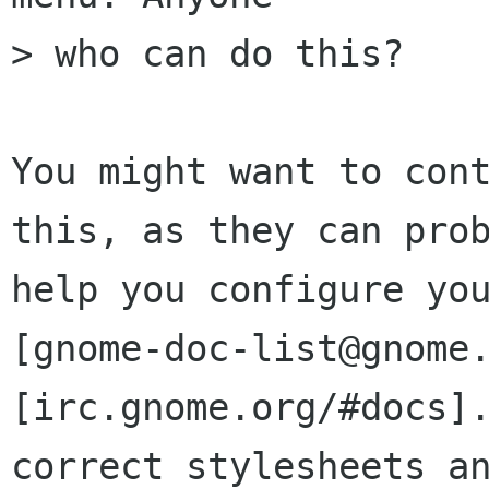
> who can do this?

You might want to cont
this, as they can prob
help you configure you
[gnome-doc-list@gnome.
[irc.gnome.org/#docs].
correct stylesheets an