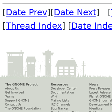
[
Date Prev
][
Date Next
] [
[
Thread Index
] [
Date Ind
The GNOME Project
Resources
News
About Us
Developer Center
Press Releases
Get Involved
Documentation
Latest Release
Teams
Wiki
Planet GNOME
Support GNOME
Mailing Lists
GNOME Journal
Contact Us
IRC Channels
Development 
The GNOME Foundation
Bug Tracker
Identi.ca