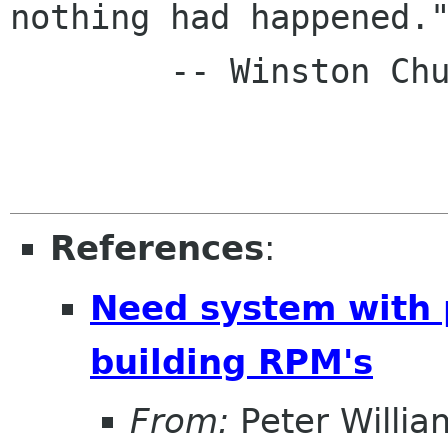
nothing had happened."
        -- Winston Churchill

References
:
Need system with 
building RPM's
From:
Peter Willia