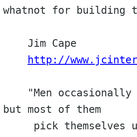
whatnot for building t
    Jim Cape

http://www.jcinte
    "Men occasionally stumble over the truth, 
but most of them

     pick themselves up and hurry off as if 