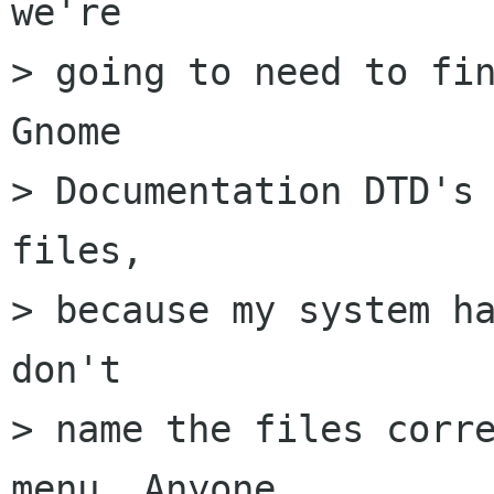
we're

> going to need to fin
Gnome

> Documentation DTD's 
files,

> because my system ha
don't

> name the files corre
menu. Anyone
