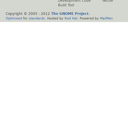
Development Code
Twitter
Build Tool
Copyright © 2005 - 2012
The GNOME Project
.
Optimised
for
standards
. Hosted by
Red Hat
. Powered by
MailMan