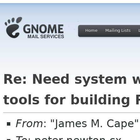
Home
Mailing Lists
Re: Need system 
tools for building
From
: "James M. Cape"