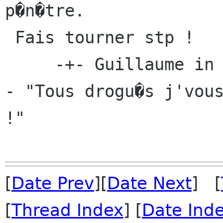
p�n�tre.

 Fais tourner stp !

     -+- Guillaume in Guide du linuxien pervers 
- "Tous drogu�s j'vous
!"

[
Date Prev
][
Date Next
] [
[
Thread Index
] [
Date Ind