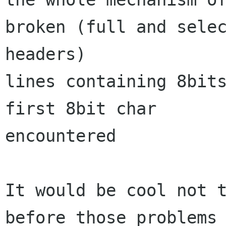
broken (full and selec
headers)

lines containing 8bits
first 8bit char

encountered

It would be cool not t
before those problems 