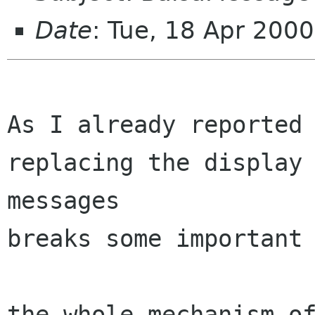
Date
: Tue, 18 Apr 200
As I already reported 
replacing the display 
messages

breaks some important 
the whole mechanism of