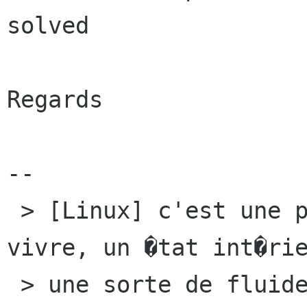
solved

Regards

-- 

 > [Linux] c'est une philosophie un art de 
vivre, un �tat int�rie
 > une sorte de fluide qui nous entoure et nous 