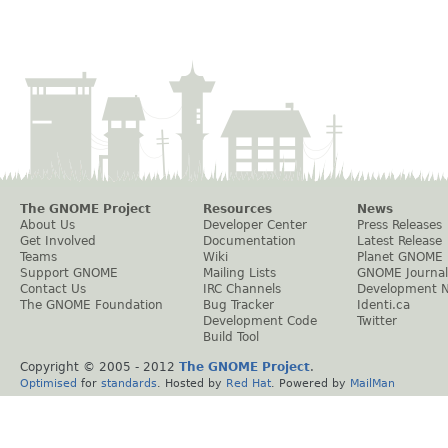
The GNOME Project
Resources
News
About Us
Developer Center
Press Releases
Get Involved
Documentation
Latest Release
Teams
Wiki
Planet GNOME
Support GNOME
Mailing Lists
GNOME Journal
Contact Us
IRC Channels
Development 
The GNOME Foundation
Bug Tracker
Identi.ca
Development Code
Twitter
Build Tool
Copyright © 2005 - 2012
The GNOME Project
.
Optimised
for
standards
. Hosted by
Red Hat
. Powered by
MailMan