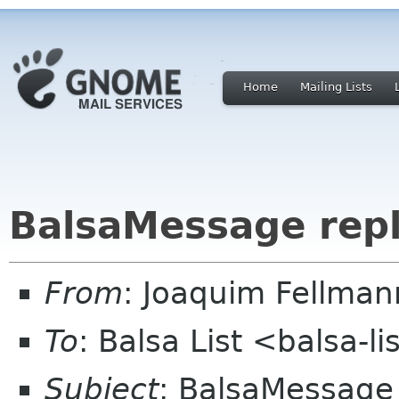
Home
Mailing Lists
BalsaMessage rep
From
: Joaquim Fellman
To
: Balsa List <balsa-l
Subject
: BalsaMessage