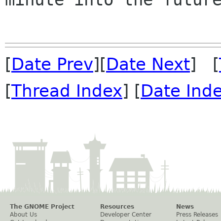
[
Date Prev
][
Date Next
] [
[
Thread Index
] [
Date Ind
The GNOME Project
Resources
News
About Us
Developer Center
Press Releases