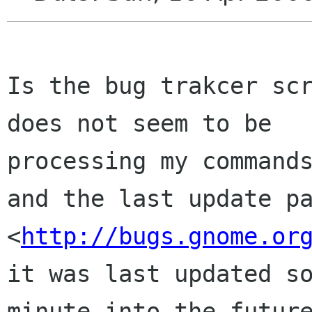
Is the bug trakcer scr
does not seem to be

processing my commands
and the last update pa
<
http://bugs.gnome.or
it was last updated so
minute into the future