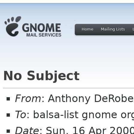
Home
Mailing Lists
No Subject
From
: Anthony DeRobe
To
: balsa-list gnome or
Date
: Sun, 16 Apr 200