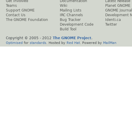
Get Involved
Documentation
Latest Release
Teams
Wiki
Planet GNOME
Support GNOME
Mailing Lists
GNOME Journal
Contact Us
IRC Channels
Development 
The GNOME Foundation
Bug Tracker
Identi.ca
Development Code
Twitter
Build Tool
Copyright © 2005 - 2012
The GNOME Project
.
Optimised
for
standards
. Hosted by
Red Hat
. Powered by
MailMan