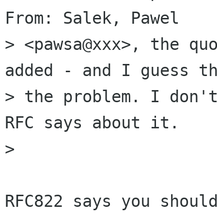
From: Salek, Pawel

> <pawsa@xxx>, the quo
added - and I guess th
> the problem. I don't
RFC says about it.

>

RFC822 says you should