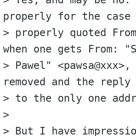
properly for the case 
> properly quoted From
when one gets From: "S
> Pawel" <pawsa@xxx>, 
removed and the reply 
> to the only one addr
>  

> But I have impressio