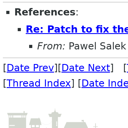
References
:
Re: Patch to fix t
From:
Pawel Salek
[
Date Prev
][
Date Next
] [
[
Thread Index
] [
Date Ind