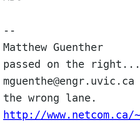
-- 

Matthew Guenther      
passed on the right...
mguenthe@engr.uvic.ca 
http://www.netcom.ca/