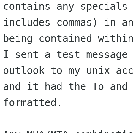
contains any specials 
includes commas) in an
being contained within
I sent a test message 
outlook to my unix acc
and it had the To and 
formatted.
