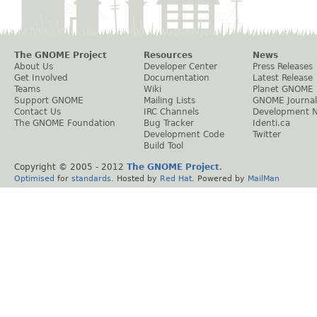
The GNOME Project
Resources
News
About Us
Developer Center
Press Releases
Get Involved
Documentation
Latest Release
Teams
Wiki
Planet GNOME
Support GNOME
Mailing Lists
GNOME Journal
Contact Us
IRC Channels
Development 
The GNOME Foundation
Bug Tracker
Identi.ca
Development Code
Twitter
Build Tool
Copyright © 2005 - 2012
The GNOME Project
.
Optimised
for
standards
. Hosted by
Red Hat
. Powered by
MailMan