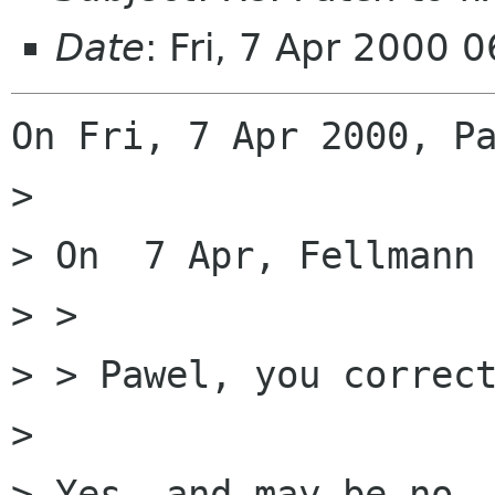
Date
: Fri, 7 Apr 2000 
On Fri, 7 Apr 2000, Pa
> 

> On  7 Apr, Fellmann 
> > 

> > Pawel, you correct
> 

> Yes, and may be no. 