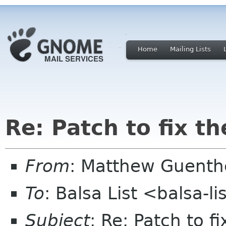
Home
Mailing Lists
Re: Patch to fix t
From
: Matthew Guenth
To
: Balsa List <balsa-l
Subject
: Re: Patch to f