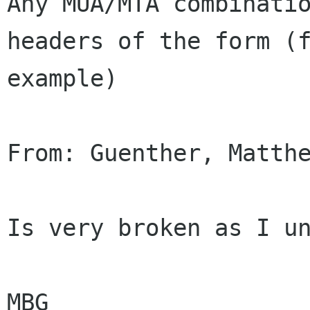
Any MUA/MTA combinatio
headers of the form (f
example)

From: Guenther, Matthe
Is very broken as I un
MBG
