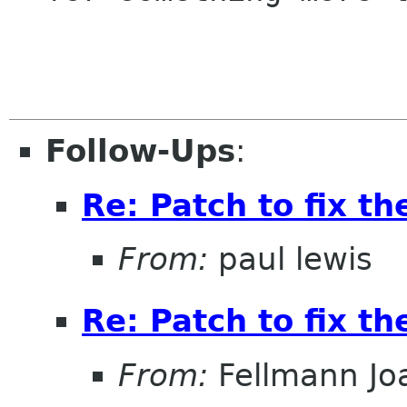
Follow-Ups
:
Re: Patch to fix t
From:
paul lewis
Re: Patch to fix t
From:
Fellmann Jo