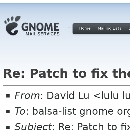
Home
Mailing Lists
Re: Patch to fix t
From
: David Lu <lulu 
To
: balsa-list gnome or
Subject
: Re: Patch to f