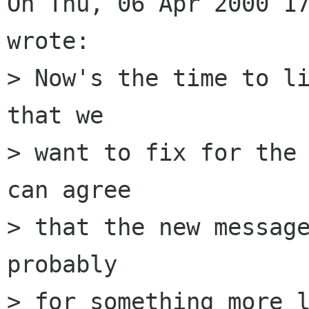
On Thu, 06 Apr 2000 17
wrote:

> Now's the time to li
that we

> want to fix for the 
can agree

> that the new message
probably

> for something more l