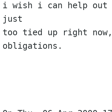
i wish i can help out 
just

too tied up right now,
obligations.

			- david 