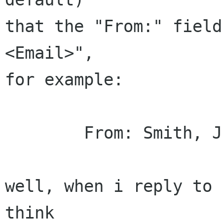
that the "From:" field
<Email>",

for example:

	From: Smith, John <JSmith@company.com>

well, when i reply to 
think
