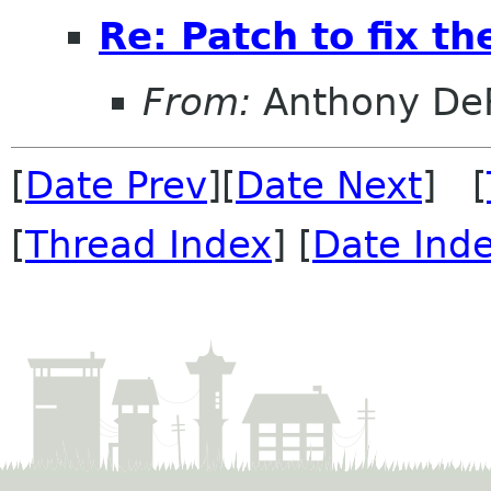
Re: Patch to fix t
From:
Anthony DeR
[
Date Prev
][
Date Next
] [
[
Thread Index
] [
Date Ind