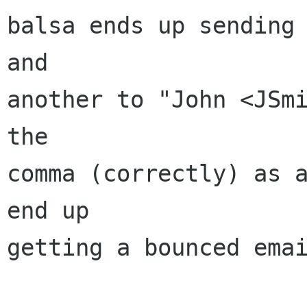
balsa ends up sending 
and

another to "John <JSmi
the

comma (correctly) as a
end up

getting a bounced emai