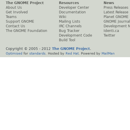
The GNOME Project
Resources
News
About Us
Developer Center
Press Releases
Get Involved
Documentation
Latest Release
Teams
Wiki
Planet GNOME
Support GNOME
Mailing Lists
GNOME Journal
Contact Us
IRC Channels
Development 
The GNOME Foundation
Bug Tracker
Identi.ca
Development Code
Twitter
Build Tool
Copyright © 2005 - 2012
The GNOME Project
.
Optimised
for
standards
. Hosted by
Red Hat
. Powered by
MailMan