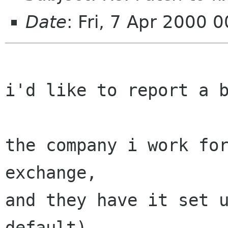
Date
: Fri, 7 Apr 2000 
i'd like to report a b
the company i work for
exchange,

and they have it set u
default)
