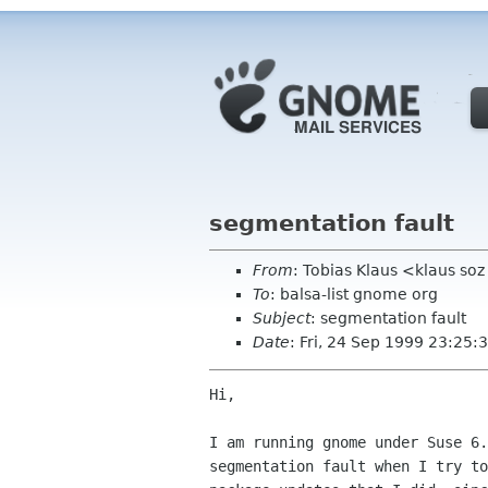
segmentation fault
From
: Tobias Klaus <klaus soz
To
: balsa-list gnome org
Subject
: segmentation fault
Date
: Fri, 24 Sep 1999 23:25
Hi,

I am running gnome under Suse 6.
segmentation fault when I try to