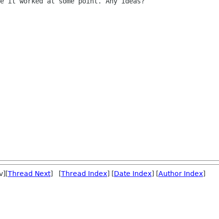
e it worked at some point. Any ideas?

v][
Thread Next
] [
Thread Index
] [
Date Index
] [
Author Index
]