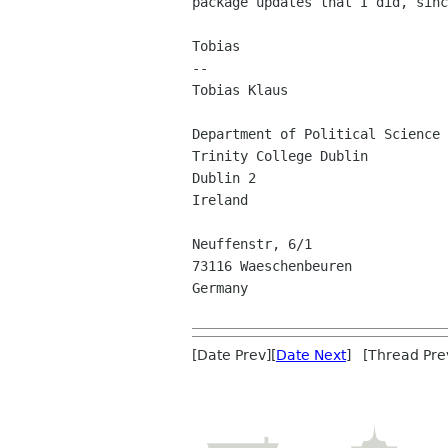
package updates that I did, sinc
Tobias

-- 

Tobias Klaus

Department of Political Science

Trinity College Dublin

Dublin 2

Ireland

Neuffenstr, 6/1

73116 Waeschenbeuren

Germany

[Date Prev][
Date Next
] [Thread Pre