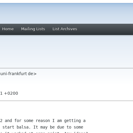
Home
Mailing Lists
List Archives
 uni-frankfurt de>
:31 +0200
2 and for some reason I am getting a

 start balsa. It may be due to some
