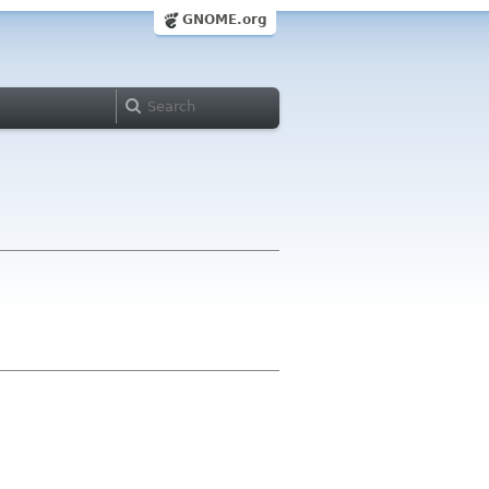
GNOME.org