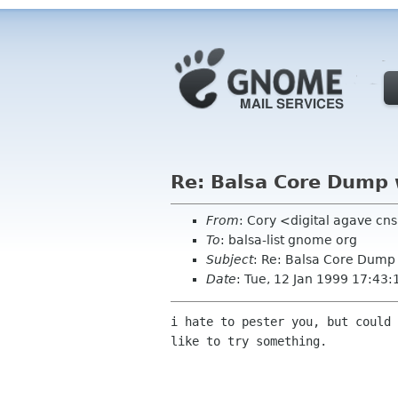
Re: Balsa Core Dump w/
From
: Cory <digital agave cn
To
: balsa-list gnome org
Subject
: Re: Balsa Core Dump w
Date
: Tue, 12 Jan 1999 17:43:
i hate to pester you, but could 
like to try something.
