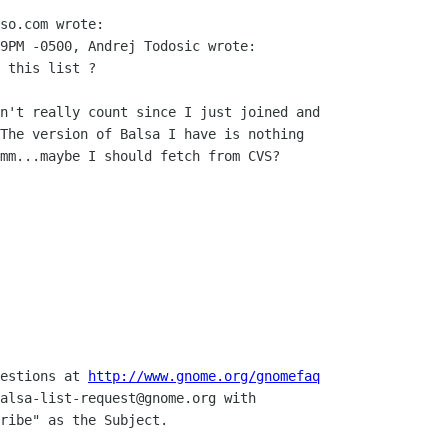
so.com wrote:

9PM -0500, Andrej Todosic wrote:

 this list ? 

n't really count since I just joined and

The version of Balsa I have is nothing

mm...maybe I should fetch from CVS?

uestions at 
http://www.gnome.org/gnomefaq
alsa-list-request@gnome.org with 

ribe" as the Subject.
