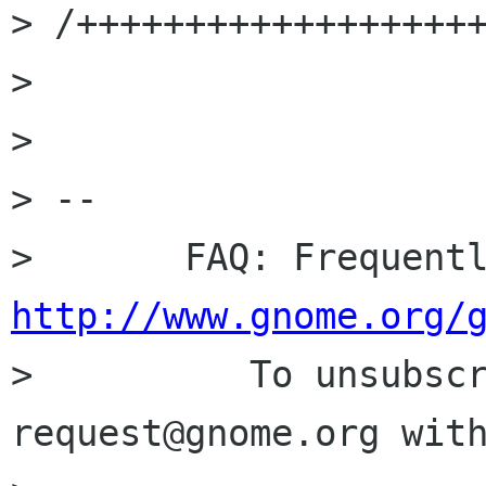
> /+++++++++++++++++++
> 

> 

> -- 

http://www.gnome.org/

>          To unsubsc
request@gnome.org with