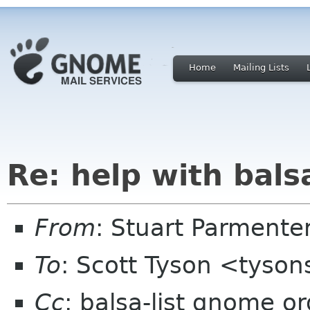
Home
Mailing Lists
Re: help with bals
From
: Stuart Parmente
To
: Scott Tyson <tyso
Cc
: balsa-list gnome or