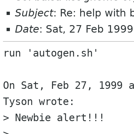
Subject
: Re: help with 
Date
: Sat, 27 Feb 199
run 'autogen.sh'

On Sat, Feb 27, 1999 a
Tyson wrote:

> Newbie alert!!!

> 
