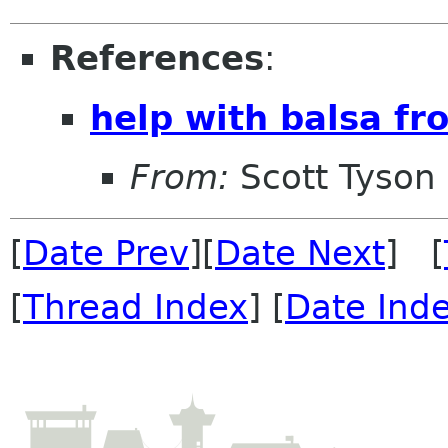
References
:
help with balsa fr
From:
Scott Tyson
[
Date Prev
][
Date Next
] [
[
Thread Index
] [
Date Ind