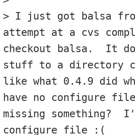
> I just got balsa fro
attempt at a cvs compl
checkout balsa.  It do
stuff to a directory c
like what 0.4.9 did wh
have no configure file
missing something?  I'
configure file :(
