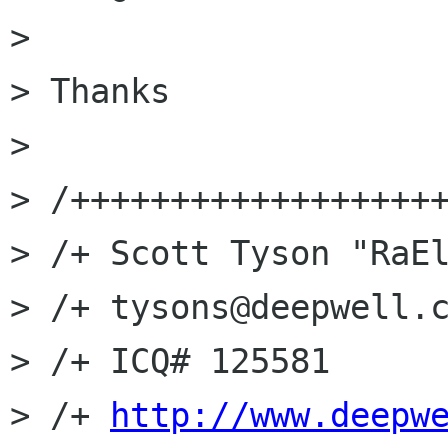
> 

> Thanks

> 

> /+++++++++++++++++++
> /+ Scott Tyson "RaEl
> /+ tysons@deepwell.c
> /+ ICQ# 125581

> /+ 
http://www.deepw