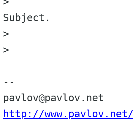
>                     
Subject.

> 

> 

-- 

http://www.pavlov.net