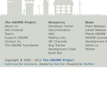
The GNOME Project
Resources
News
About Us
Developer Center
Press Releases
Get Involved
Documentation
Latest Release
Teams
Wiki
Planet GNOME
Support GNOME
Mailing Lists
GNOME Journal
Contact Us
IRC Channels
Development 
The GNOME Foundation
Bug Tracker
Identi.ca
Development Code
Twitter
Build Tool
Copyright © 2005 - 2012
The GNOME Project
.
Optimised
for
standards
. Hosted by
Red Hat
. Powered by
MailMan