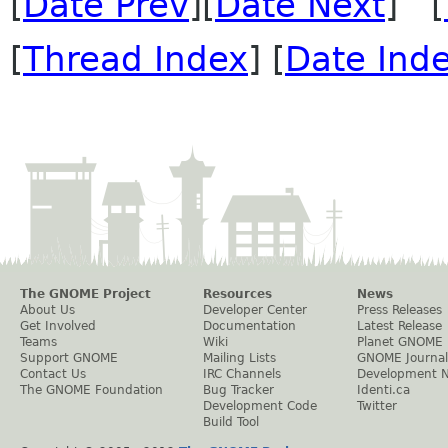
[
Date Prev
][
Date Next
] [
[
Thread Index
] [
Date Ind
The GNOME Project
Resources
News
About Us
Developer Center
Press Releases
Get Involved
Documentation
Latest Release
Teams
Wiki
Planet GNOME
Support GNOME
Mailing Lists
GNOME Journal
Contact Us
IRC Channels
Development 
The GNOME Foundation
Bug Tracker
Identi.ca
Development Code
Twitter
Build Tool