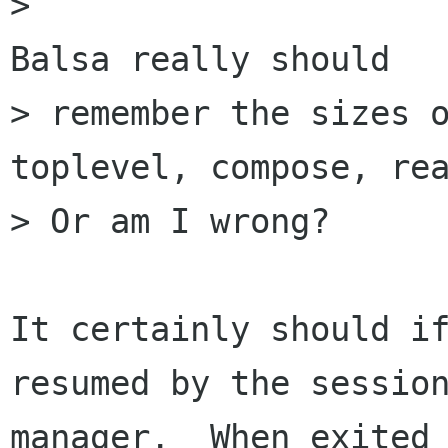
>                                                      
Balsa really should

> remember the sizes o
toplevel, compose, rea
> Or am I wrong?

It certainly should if
resumed by the session
manager.  When exited 