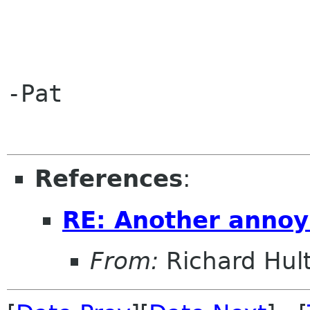
-Pat

References
:
RE: Another annoy
From:
Richard Hul