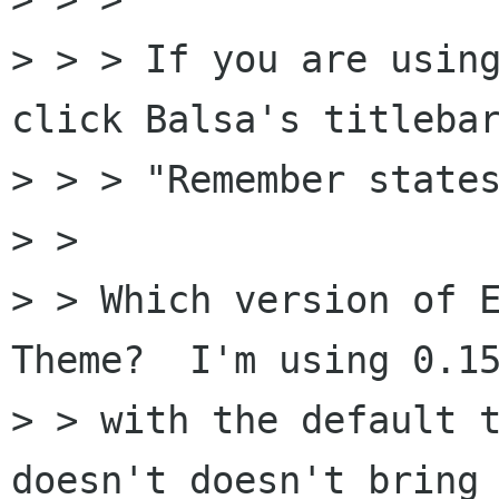
> > > If you are usin
click Balsa's titlebar
> > > "Remember states
> >

> > Which version of E
Theme?  I'm using 0.15
> > with the default t
doesn't doesn't bring
