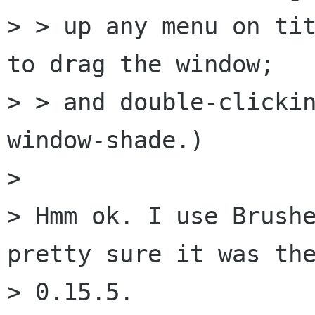
> > up any menu on tit
to drag the window;

> > and double-clickin
window-shade.)

> 

> Hmm ok. I use Brushe
pretty sure it was the
> 0.15.5.
