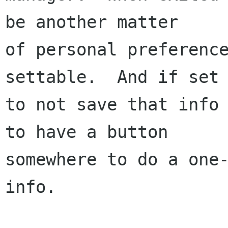
be another matter

of personal preference
settable.  And if set

to not save that info 
to have a button

somewhere to do a one-
info.
