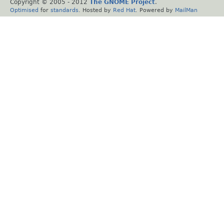
Copyright © 2005 - 2012
The GNOME Project
.
Optimised
for
standards
. Hosted by
Red Hat
. Powered by
MailMan