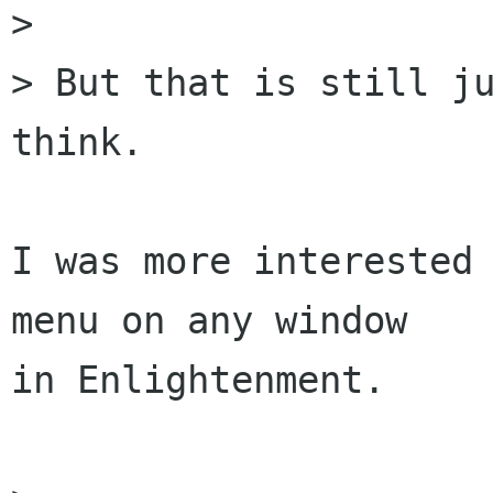
>

> But that is still ju
think.

I was more interested 
menu on any window

in Enlightenment.
