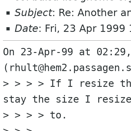
Subject
: Re: Another a
Date
: Fri, 23 Apr 1999
On 23-Apr-99 at 02:29,
(rhult@hem2.passagen.s
> > > > If I resize th
stay the size I resize
> > > > to. 

> > >
