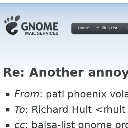
Home
Mailing Lists
Re: Another annoy
From
: patl phoenix vol
To
: Richard Hult <rhu
cc
: balsa-list gnome or