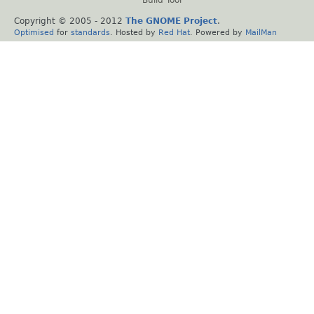
Build Tool
Copyright © 2005 - 2012
The GNOME Project
.
Optimised
for
standards
. Hosted by
Red Hat
. Powered by
MailMan