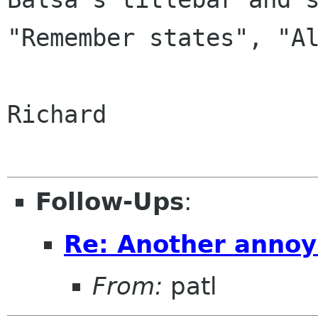
"Remember states", "Al
Richard

Follow-Ups
:
Re: Another annoy
From:
patl