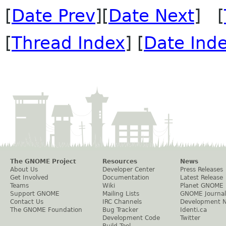
[
Date Prev
][
Date Next
] [
[
Thread Index
] [
Date Ind
The GNOME Project
Resources
News
About Us
Developer Center
Press Releases
Get Involved
Documentation
Latest Release
Teams
Wiki
Planet GNOME
Support GNOME
Mailing Lists
GNOME Journal
Contact Us
IRC Channels
Development 
The GNOME Foundation
Bug Tracker
Identi.ca
Development Code
Twitter