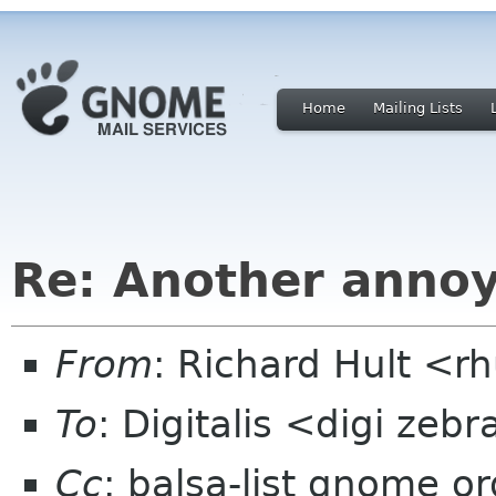
Home
Mailing Lists
Re: Another annoy
From
: Richard Hult <
To
: Digitalis <digi zeb
Cc
: balsa-list gnome or