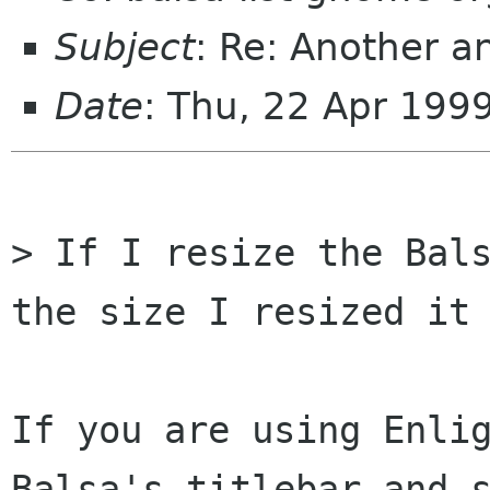
Subject
: Re: Another a
Date
: Thu, 22 Apr 199
> If I resize the Bals
the size I resized it 
If you are using Enlig
Balsa's titlebar and s