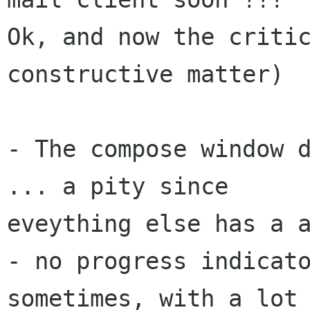
Ok, and now the critic
constructive matter)

- The compose window d
... a pity since

eveything else has a a
- no progress indicato
sometimes, with a lot 