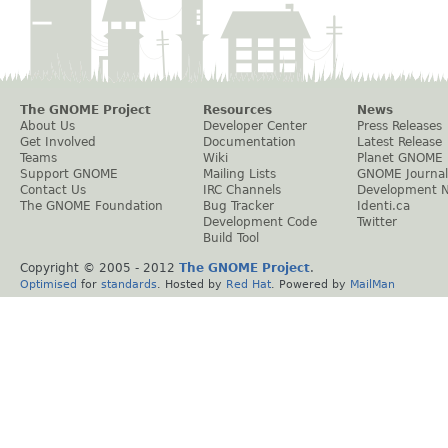
The GNOME Project
Resources
News
About Us
Developer Center
Press Releases
Get Involved
Documentation
Latest Release
Teams
Wiki
Planet GNOME
Support GNOME
Mailing Lists
GNOME Journal
Contact Us
IRC Channels
Development 
The GNOME Foundation
Bug Tracker
Identi.ca
Development Code
Twitter
Build Tool
Copyright © 2005 - 2012
The GNOME Project
.
Optimised
for
standards
. Hosted by
Red Hat
. Powered by
MailMan