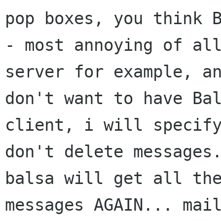
pop boxes, you think B
- most annoying of all
server for example, an
don't want to have Bal
client, i will specify
don't delete messages.
balsa will get all the
messages AGAIN... mail