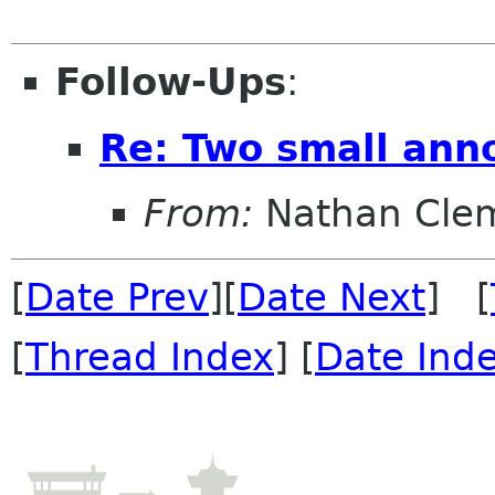
Follow-Ups
:
Re: Two small ann
From:
Nathan Clem
[
Date Prev
][
Date Next
] [
[
Thread Index
] [
Date Ind