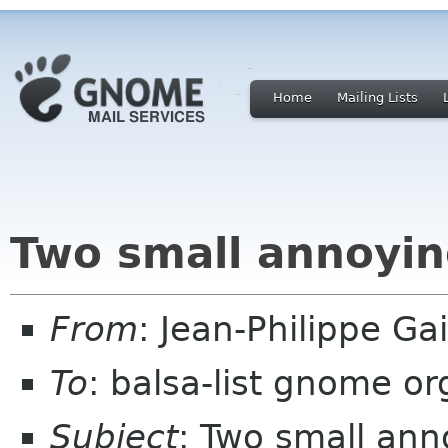
Home
Mailing Lists
Two small annoyin
From
: Jean-Philippe G
To
: balsa-list gnome or
Subject
: Two small ann