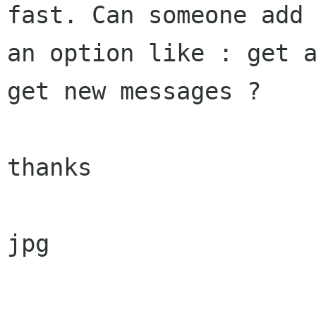
fast. Can someone add

an option like : get a
get new messages ?

thanks

jpg
