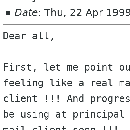
Date
: Thu, 22 Apr 199
Dear all,

First, let me point ou
feeling like a real ma
client !!! And progres
be using at principal

mail client soon !!!
