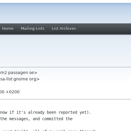
Home
Mailing Lists
List Archives
 hem2 passagen se>
lsa-list gnome org>
:00 +0200
now if it's already been reported yet).

the messages, and committed the
