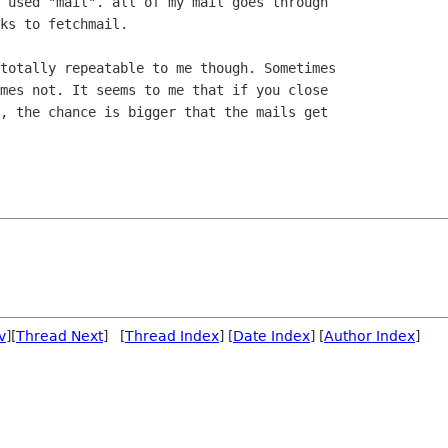
 used "mail". all of my mail goes through

ks to fetchmail.

totally repeatable to me though. Sometimes

mes not. It seems to me that if you close

, the chance is bigger that the mails get

v
][
Thread Next
] [
Thread Index
] [
Date Index
] [
Author Index
]