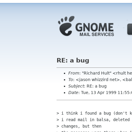
RE: a bug
From
: "Richard Hult" <rhult
To
: <jason whizzird net>, <ba
Subject
: RE: a bug
Date
: Tue, 13 Apr 1999 11:55
> i think i found a bug (don't k
> i read mail in balsa, deleted 
> changes, but then
