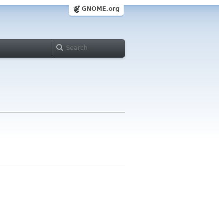
GNOME.org