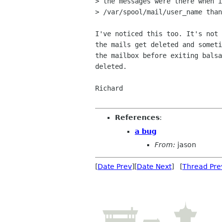
> the messages were there when i
> /var/spool/mail/user_name than
I've noticed this too. It's not 
the mails get deleted and someti
the mailbox before exiting balsa
deleted.

Richard

References
:
a bug
From:
jason
[
Date Prev
][
Date Next
] [
Thread Pre