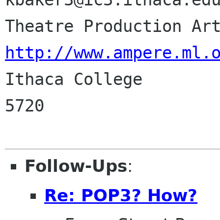
http://www.ampere.ml.

Ithaca College       
5720

Follow-Ups
:
Re: POP3? How?