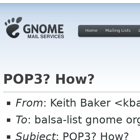
Home
Mailing Lists
POP3? How?
From
: Keith Baker <kb
To
: balsa-list gnome or
Subject
: POP3? How?