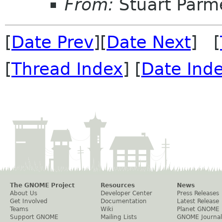
From:
Stuart Parm
[
Date Prev
][
Date Next
] [
[
Thread Index
] [
Date Ind
The GNOME Project
Resources
News
About Us
Developer Center
Press Releases
Get Involved
Documentation
Latest Release
Teams
Wiki
Planet GNOME
Support GNOME
Mailing Lists
GNOME Journal