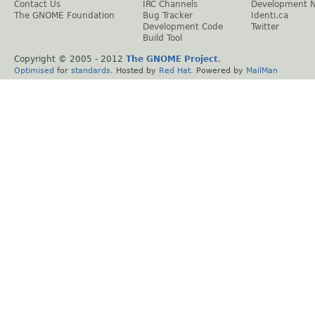
Contact Us
IRC Channels
Development 
The GNOME Foundation
Bug Tracker
Identi.ca
Development Code
Twitter
Build Tool
Copyright © 2005 - 2012
The GNOME Project
.
Optimised
for
standards
. Hosted by
Red Hat
. Powered by
MailMan