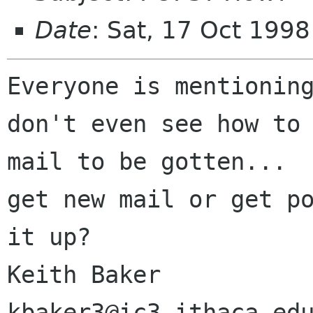
Date
: Sat, 17 Oct 199
Everyone is mentioning
don't even see how to 
mail to be gotten...  
get new mail or get po
it up?

Keith Baker                   
kbaker3@ic3.ithaca.edu