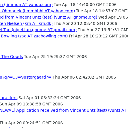
tin (timmon AT yahoo.com)
Tue Apr 18 14:40:00 GMT 2006
s. Ohmonek (timmhhhj AT yahoo.com)
Tue Apr 18 14:57:07 GMT
d from Vincent Untz (test) (vuntz AT gnome.org)
Wed Apr 19 06
ten Nielsen (krn AT krn.dk)
Thu Apr 20 12:03:40 GMT 2006
el Tao (nigel.tao.gnome AT gmail.com)
Thu Apr 27 13:54:31 GM
 Bowling (zac AT zacbowling.com)
Fri Apr 28 10:23:12 GMT 200
g The Goods
Tue Apr 25 19:29:37 GMT 2006
f-8?q?=C3=98stergaard?=
Thu Apr 06 02:42:02 GMT 2006
haracters
Sat Apr 01 06:52:24 GMT 2006
Sun Apr 09 13:38:58 GMT 2006
NEWAL] Application received from Vincent Untz (test) (vuntz AT
Thu Apr 20 09:24:51 GMT 2006