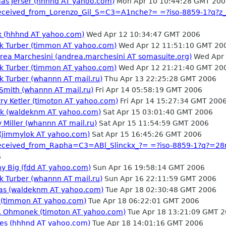
mas Jerser (hhhnd AT yahoo.com)
Mon Apr 10 10:44:28 GMT 200
_received_from_Lorenzo_Gil_S=C3=A1nche?= =?iso-8859-1?q?
ex (hhhnd AT yahoo.com)
Wed Apr 12 10:34:47 GMT 2006
rk Turber (timmon AT yahoo.com)
Wed Apr 12 11:51:10 GMT 20
drea Marchesini (andrea.marchesini AT somasuite.org)
Wed Apr 
rk Turber (timmon AT yahoo.com)
Wed Apr 12 21:21:40 GMT 20
k Turber (whannn AT mail.ru)
Thu Apr 13 22:25:28 GMT 2006
 Smith (whannn AT mail.ru)
Fri Apr 14 05:58:19 GMT 2006
ry Ketler (timoton AT yahoo.com)
Fri Apr 14 15:27:34 GMT 200
rek (waldeknm AT yahoo.com)
Sat Apr 15 03:01:40 GMT 2006
 Miller (whannn AT mail.ru)
Sat Apr 15 11:54:59 GMT 2006
 (jimmylok AT yahoo.com)
Sat Apr 15 16:45:26 GMT 2006
_received_from_Rapha=C3=ABl_Slinckx_?= =?iso-8859-1?q?=2
6
ny Big (fdd AT yahoo.com)
Sun Apr 16 19:58:14 GMT 2006
k Turber (whannn AT mail.ru)
Sun Apr 16 22:11:59 GMT 2006
stas (waldeknm AT yahoo.com)
Tue Apr 18 02:30:48 GMT 2006
d (timmon AT yahoo.com)
Tue Apr 18 06:22:01 GMT 2006
s. Ohmonek (timoton AT yahoo.com)
Tue Apr 18 13:21:09 GMT 
mes (hhhnd AT yahoo.com)
Tue Apr 18 14:01:16 GMT 2006