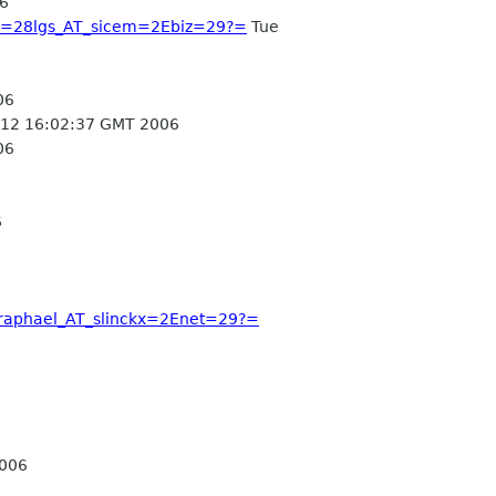
6
z_=28lgs_AT_sicem=2Ebiz=29?=
Tue
06
12 16:02:37 GMT 2006
06
6
8raphael_AT_slinckx=2Enet=29?=
2006