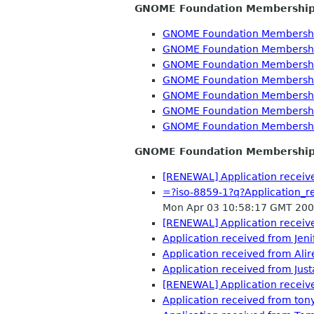
GNOME Foundation Membershi
GNOME Foundation Membershi
GNOME Foundation Membershi
GNOME Foundation Membershi
GNOME Foundation Membershi
GNOME Foundation Membershi
GNOME Foundation Membershi
GNOME Foundation Membershi
GNOME Foundation Membership
[RENEWAL] Application receive
=?iso-8859-1?q?Application
Mon Apr 03 10:58:17 GMT 20
[RENEWAL] Application receive
Application received from Je
Application received from Alir
Application received from Jus
[RENEWAL] Application receive
Application received from ton