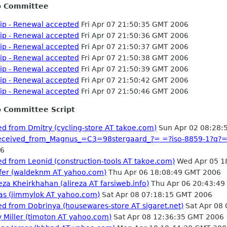
p Committee
p - Renewal accepted
Fri Apr 07 21:50:35 GMT 2006
p - Renewal accepted
Fri Apr 07 21:50:36 GMT 2006
p - Renewal accepted
Fri Apr 07 21:50:37 GMT 2006
p - Renewal accepted
Fri Apr 07 21:50:38 GMT 2006
p - Renewal accepted
Fri Apr 07 21:50:39 GMT 2006
p - Renewal accepted
Fri Apr 07 21:50:42 GMT 2006
p - Renewal accepted
Fri Apr 07 21:50:46 GMT 2006
 Committee Script
d from Dmitry (cycling-store AT takoe.com)
Sun Apr 02 08:28:
_received_from_Magnus_=C3=98stergaard_?= =?iso-8859-1?
06
d from Leonid (construction-tools AT takoe.com)
Wed Apr 05 1
nifer (waldeknm AT yahoo.com)
Thu Apr 06 18:08:49 GMT 2006
eza Kheirkhahan (alireza AT farsiweb.info)
Thu Apr 06 20:43:49
tas (jimmylok AT yahoo.com)
Sat Apr 08 07:18:15 GMT 2006
d from Dobrinya (housewares-store AT sigaret.net)
Sat Apr 08
y Miller (timoton AT yahoo.com)
Sat Apr 08 12:36:35 GMT 2006