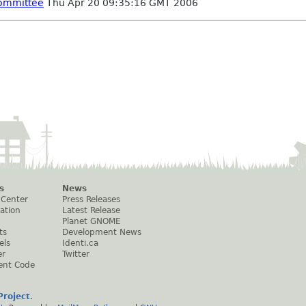
committee
Thu Apr 20 09:35:16 GMT 2006
s
News
 Center
Press Releases
ation
Latest Release
Planet GNOME
ts
Development News
els
Identi.ca
er
Twitter
ent Code
roject
.