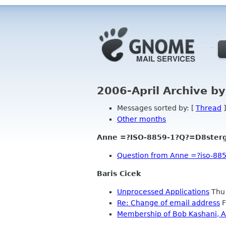
2006-April Archive b
Messages sorted by: [
Thread
]
Other months
Anne =?ISO-8859-1?Q?=D8ster
Question from Anne =?iso-88
Baris Cicek
Unprocessed Applications
Thu 
Re: Change of email address
F
Membership of Bob Kashani, A