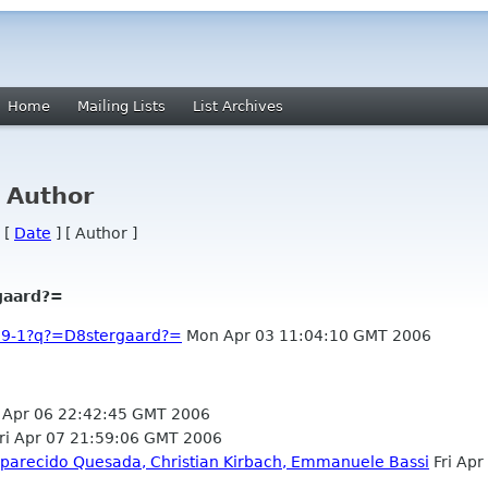
Home
Mailing Lists
List Archives
y Author
 [
Date
] [ Author ]
gaard?=
59-1?q?=D8stergaard?=
Mon Apr 03 11:04:10 GMT 2006
Apr 06 22:42:45 GMT 2006
ri Apr 07 21:59:06 GMT 2006
parecido Quesada, Christian Kirbach, Emmanuele Bassi
Fri Apr