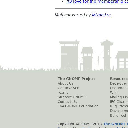
rt3 love for the membership 
Mail converted by
MHonArc
The GNOME Project
Resource
About Us
Developer
Get Involved
Document
Teams
Wiki
Support GNOME
Mailing Lis
Contact Us
IRC Chann
The GNOME Foundation
Bug Track
Developm
Build Tool
Copyright © 2005 - 2013
The GNOME P