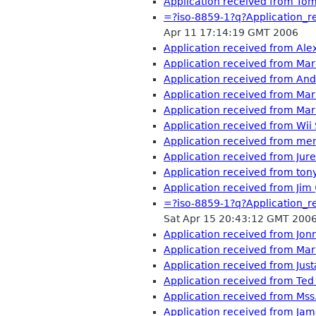
Application received from To
=?iso-8859-1?q?Application
Apr 11 17:14:19 GMT 2006
Application received from Al
Application received from Ma
Application received from An
Application received from Ma
Application received from Mar
Application received from Wii
Application received from mer
Application received from Ju
Application received from tony
Application received from Jim
=?iso-8859-1?q?Application
Sat Apr 15 20:43:12 GMT 200
Application received from Jon
Application received from Mar
Application received from Ju
Application received from Te
Application received from Ms
Application received from Ja