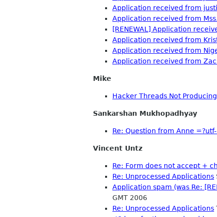
Application received from jus
Application received from Ms
[RENEWAL] Application receive
Application received from Kris
Application received from Nig
Application received from Zac
Mike
Hacker Threads Not Producin
Sankarshan Mukhopadhyay
Re: Question from Anne =?ut
Vincent Untz
Re: Form does not accept + c
Re: Unprocessed Applications
Application spam (was Re: [RE
GMT 2006
Re: Unprocessed Applications