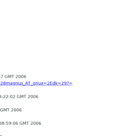
57 GMT 2006
q?=28magnus_AT_gnux=2Edk=29?=
8:22:02 GMT 2006
 GMT 2006
 08:59:06 GMT 2006