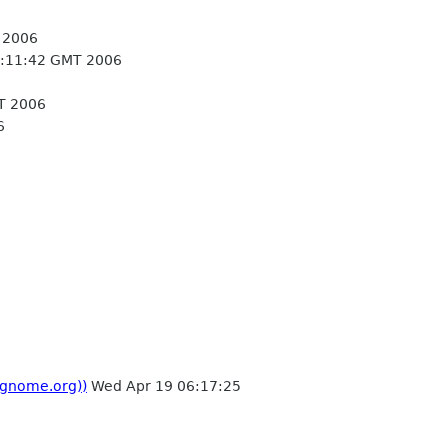
 2006
:11:42 GMT 2006
T 2006
6
 gnome.org))
Wed Apr 19 06:17:25