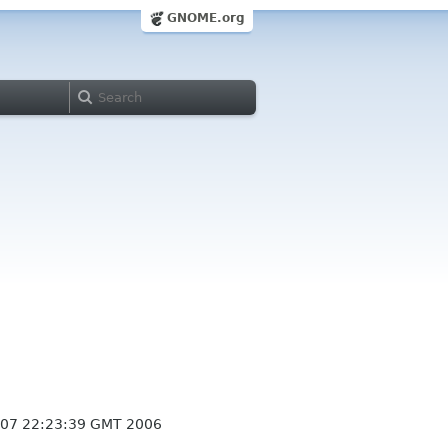
GNOME.org
 07 22:23:39 GMT 2006