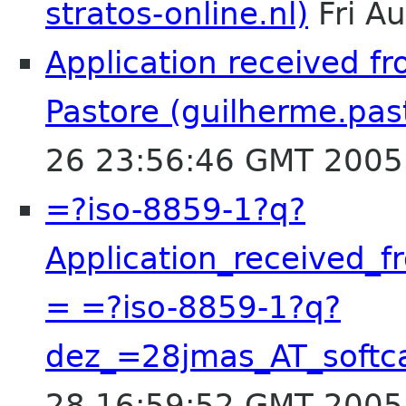
stratos-online.nl)
Fri A
Application received f
Pastore (guilherme.pas
26 23:56:46 GMT 2005
=?iso-8859-1?q?
Application_received_
= =?iso-8859-1?q?
dez_=28jmas_AT_soft
28 16:59:52 GMT 2005