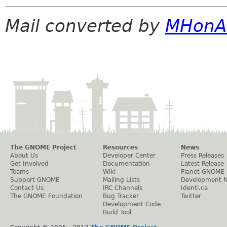
Mail converted by
MHonA
The GNOME Project
Resources
News
About Us
Developer Center
Press Releases
Get Involved
Documentation
Latest Release
Teams
Wiki
Planet GNOME
Support GNOME
Mailing Lists
Development 
Contact Us
IRC Channels
Identi.ca
The GNOME Foundation
Bug Tracker
Twitter
Development Code
Build Tool