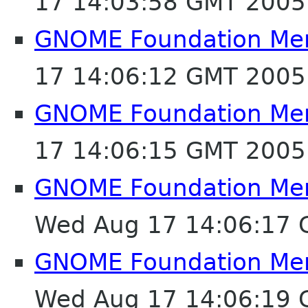
17 14:03:58 GMT 2005
GNOME Foundation Mem
17 14:06:12 GMT 2005
GNOME Foundation Mem
17 14:06:15 GMT 2005
GNOME Foundation Mem
Wed Aug 17 14:06:17
GNOME Foundation Mem
Wed Aug 17 14:06:19