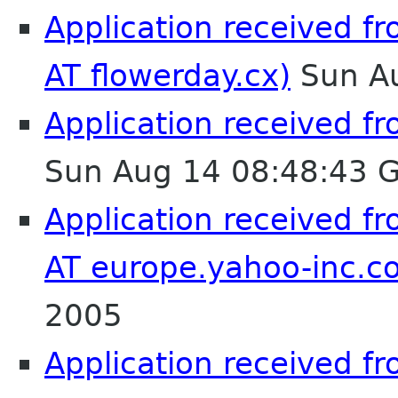
Application received f
AT flowerday.cx)
Sun Au
Application received fr
Sun Aug 14 08:48:43 
Application received f
AT europe.yahoo-inc.c
2005
Application received fro