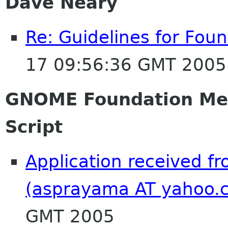
Dave Neary
Re: Guidelines for Fo
17 09:56:36 GMT 2005
GNOME Foundation Me
Script
Application received f
(asprayama AT yahoo.
GMT 2005