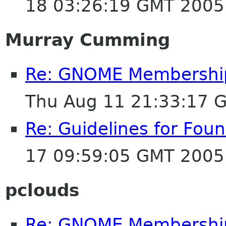
18 03:26:19 GMT 2005
Murray Cumming
Re: GNOME Membership A
Thu Aug 11 21:33:17 
Re: Guidelines for Fo
17 09:59:05 GMT 2005
pclouds
Re: GNOME Membership A