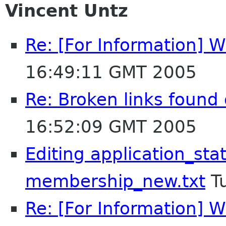
Vincent Untz
Re: [For Information] W
16:49:11 GMT 2005
Re: Broken links foun
16:52:09 GMT 2005
Editing application_sta
membership_new.txt
Tu
Re: [For Information] W