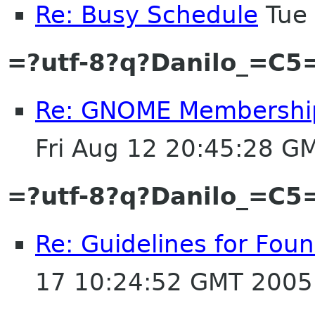
Re: Busy Schedule
Tue 
=?utf-8?q?Danilo_=C
Re: GNOME Membership A
Fri Aug 12 20:45:28 G
=?utf-8?q?Danilo_=C
Re: Guidelines for Fo
17 10:24:52 GMT 2005