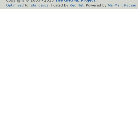
Copyright © 2005 - 2013
The GNOME Project
.
Optimised
for
standards
. Hosted by
Red Hat
. Powered by
MailMan
,
Python