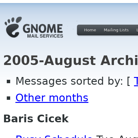
Home
Mailing Lists
2005-August Archi
Messages sorted by: [
Other months
Baris Cicek