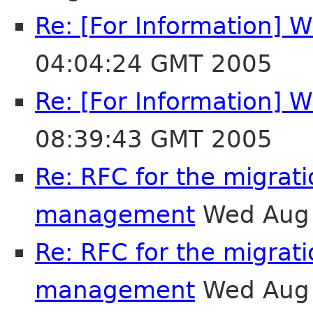
Re: [For Information] W
04:04:24 GMT 2005
Re: [For Information] W
08:39:43 GMT 2005
Re: RFC for the migrat
management
Wed Aug 
Re: RFC for the migrat
management
Wed Aug 