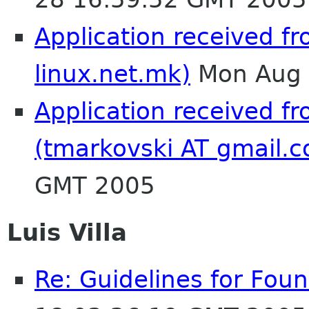
Application received f
linux.net.mk)
Mon Aug 
Application received f
(tmarkovski AT gmail.
GMT 2005
Luis Villa
Re: Guidelines for Fo