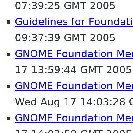
07:39:25 GMT 2005
Guidelines for Founda
09:37:39 GMT 2005
GNOME Foundation Mem
17 13:59:44 GMT 2005
GNOME Foundation Mem
Wed Aug 17 14:03:28
GNOME Foundation Mem