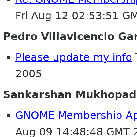
Fri Aug 12 02:53:51 G
Pedro Villavicencio Ga
Please update my info
2005
Sankarshan Mukhopad
GNOME Membership Appli
Aug 09 14:48:48 GMT 