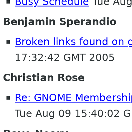
Busy Schedule
Tue Aug
Benjamin Sperandio
Broken links found on
17:32:42 GMT 2005
Christian Rose
Re: GNOME Membership A
Tue Aug 09 15:40:02 