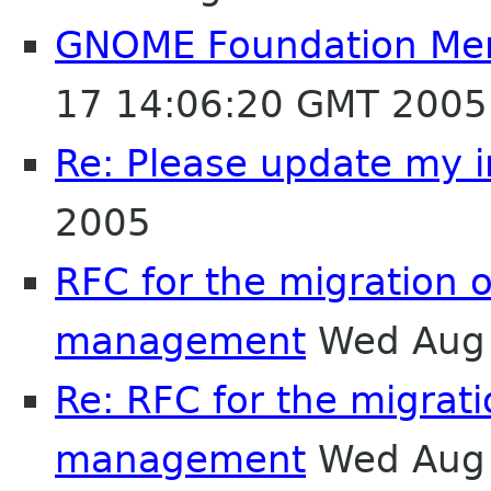
GNOME Foundation Mem
17 14:06:20 GMT 2005
Re: Please update my i
2005
RFC for the migration 
management
Wed Aug 
Re: RFC for the migrat
management
Wed Aug 