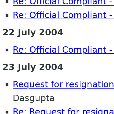
Re: Official Compliant 
Re: Official Compliant 
22 July 2004
Re: Official Compliant 
23 July 2004
Request for resignation
Dasgupta
Re: Request for resigna