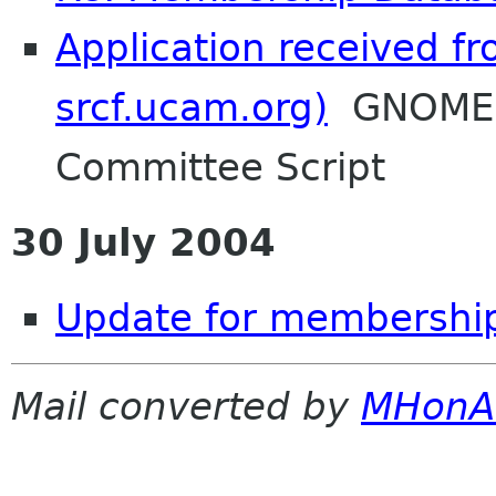
Application received f
srcf.ucam.org)
GNOME F
Committee Script
30 July 2004
Update for membership
Mail converted by
MHonA