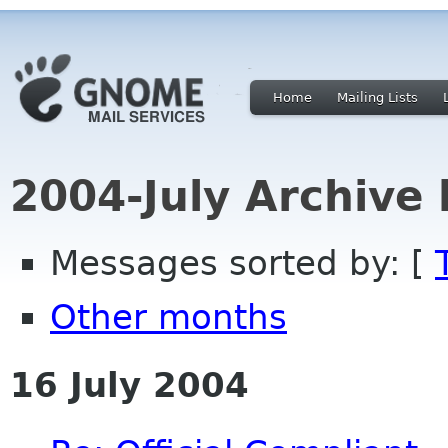
Home
Mailing Lists
2004-July Archive
Messages sorted by: [
Other months
16 July 2004