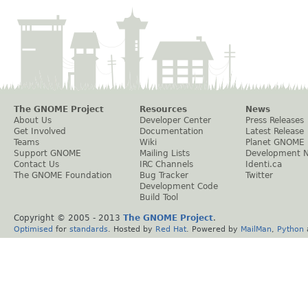
The GNOME Project
Resources
News
About Us
Developer Center
Press Releases
Get Involved
Documentation
Latest Release
Teams
Wiki
Planet GNOME
Support GNOME
Mailing Lists
Development 
Contact Us
IRC Channels
Identi.ca
The GNOME Foundation
Bug Tracker
Twitter
Development Code
Build Tool
Copyright © 2005 - 2013
The GNOME Project
.
Optimised
for
standards
. Hosted by
Red Hat
. Powered by
MailMan
,
Python