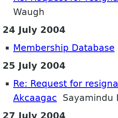
Waugh
24 July 2004
Membership Database
25 July 2004
Re: Request for resignat
Akcaagac
Sayamindu 
27 July 2004