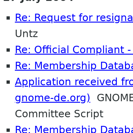
Re: Request for resigna
Untz
Re: Official Compliant 
Re: Membership Datab
Application received fr
gnome-de.org)
GNOME 
Committee Script
Re: Membership Datab