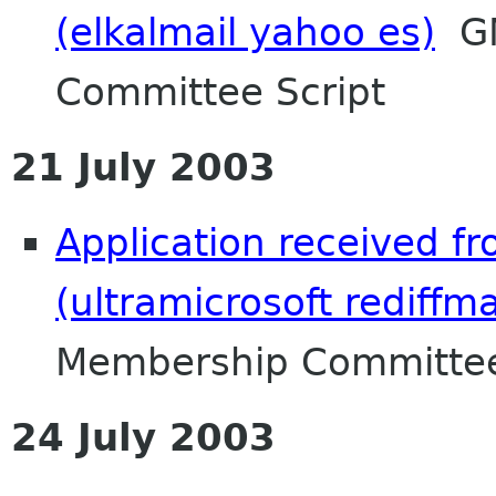
(elkalmail yahoo es)
GN
Committee Script
21 July 2003
Application received f
(ultramicrosoft rediffm
Membership Committee
24 July 2003