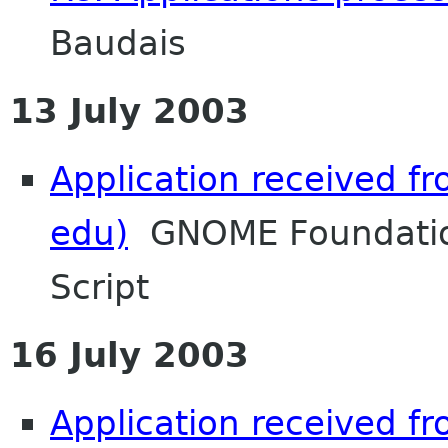
Baudais
13 July 2003
Application received 
edu)
GNOME Foundatio
Script
16 July 2003
Application received 