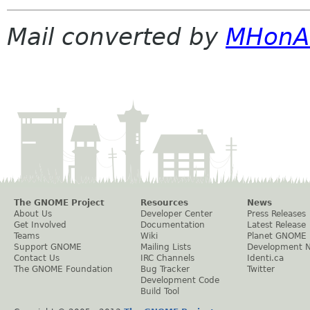
Mail converted by
MHonA
The GNOME Project
Resources
News
About Us
Developer Center
Press Releases
Get Involved
Documentation
Latest Release
Teams
Wiki
Planet GNOME
Support GNOME
Mailing Lists
Development 
Contact Us
IRC Channels
Identi.ca
The GNOME Foundation
Bug Tracker
Twitter
Development Code
Build Tool