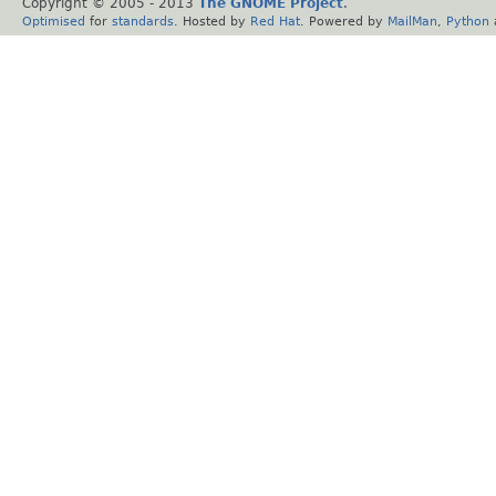
Copyright © 2005 - 2013
The GNOME Project
.
Optimised
for
standards
. Hosted by
Red Hat
. Powered by
MailMan
,
Python