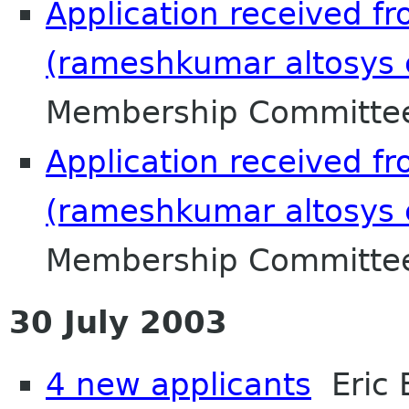
Application received 
(rameshkumar altosys c
Membership Committee
Application received 
(rameshkumar altosys c
Membership Committee
30 July 2003
4 new applicants
Eric 