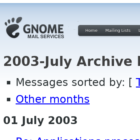
Home
Mailing Lists
2003-July Archive
Messages sorted by: [
Other months
01 July 2003