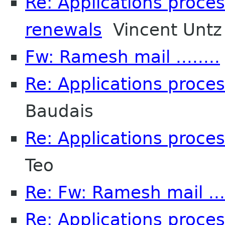
Re: Applications proce
renewals
Vincent Untz
Fw: Ramesh mail ........
Re: Applications proce
Baudais
Re: Applications proce
Teo
Re: Fw: Ramesh mail ....
Re: Applications proce