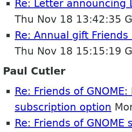
Re: Letter announcing 
Thu Nov 18 13:42:35 
Re: Annual gift Friend
Thu Nov 18 15:15:19 
Paul Cutler
Re: Friends of GNOME: 
subscription option
Mon
Re: Friends of GNOME 