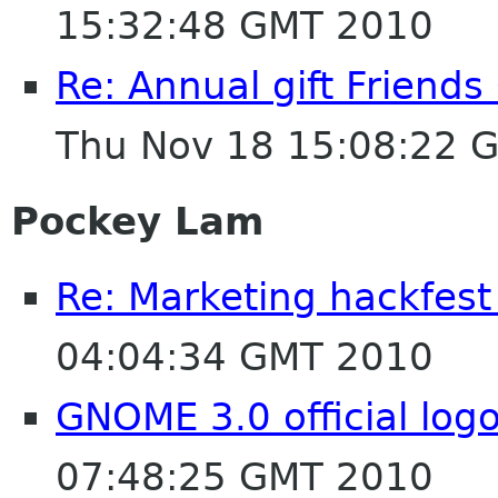
15:32:48 GMT 2010
Re: Annual gift Friend
Thu Nov 18 15:08:22 
Pockey Lam
Re: Marketing hackfest
04:04:34 GMT 2010
GNOME 3.0 official log
07:48:25 GMT 2010