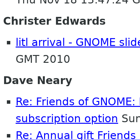
Christer Edwards
litl arrival - GNOME sl
GMT 2010
Dave Neary
Re: Friends of GNOME: 
subscription option
Sun
Re: Annual gift Friend