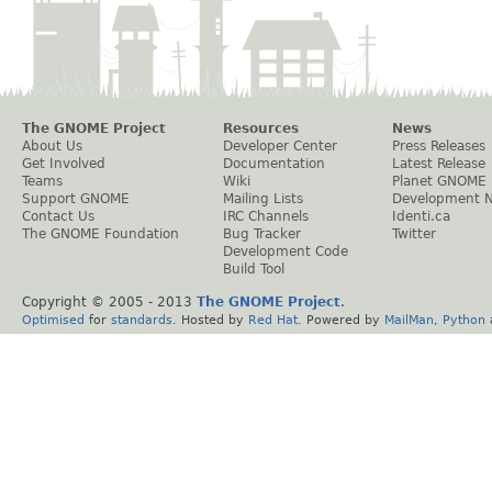
The GNOME Project
Resources
News
About Us
Developer Center
Press Releases
Get Involved
Documentation
Latest Release
Teams
Wiki
Planet GNOME
Support GNOME
Mailing Lists
Development 
Contact Us
IRC Channels
Identi.ca
The GNOME Foundation
Bug Tracker
Twitter
Development Code
Build Tool
Copyright © 2005 - 2013
The GNOME Project
.
Optimised
for
standards
. Hosted by
Red Hat
. Powered by
MailMan
,
Python