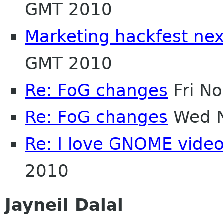
GMT 2010
Marketing hackfest nex
GMT 2010
Re: FoG changes
Fri N
Re: FoG changes
Wed N
Re: I love GNOME vide
2010
Jayneil Dalal