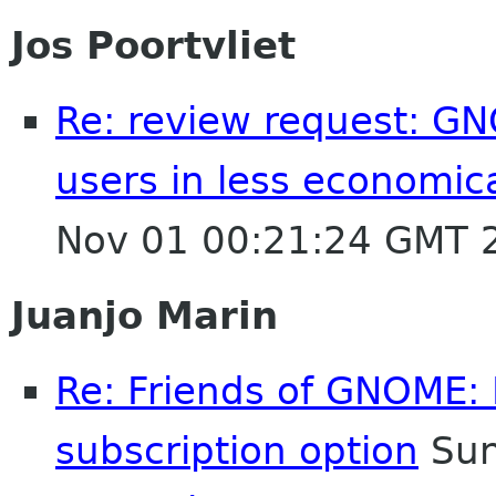
Jos Poortvliet
Re: review request: GN
users in less economic
Nov 01 00:21:24 GMT 
Juanjo Marin
Re: Friends of GNOME: 
subscription option
Sun