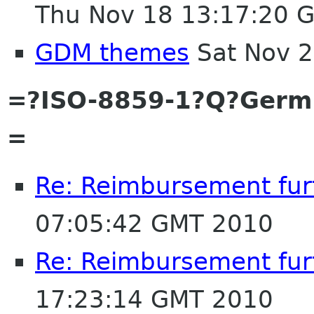
Thu Nov 18 13:17:20 
GDM themes
Sat Nov 2
=?ISO-8859-1?Q?Ger
=
Re: Reimbursement furt
07:05:42 GMT 2010
Re: Reimbursement furt
17:23:14 GMT 2010