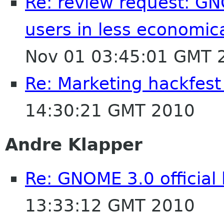
Re: review request: GN
users in less economic
Nov 01 03:45:01 GMT 
Re: Marketing hackfest
14:30:21 GMT 2010
Andre Klapper
Re: GNOME 3.0 official
13:33:12 GMT 2010