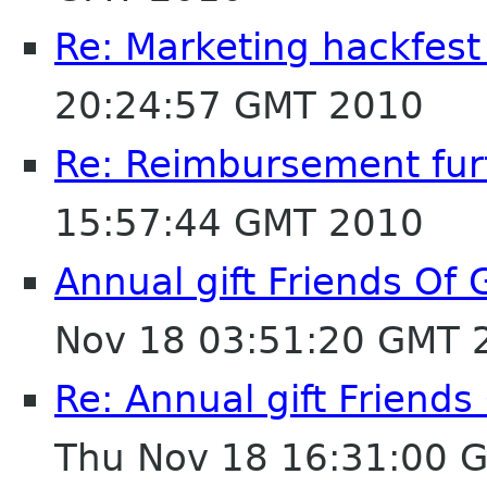
Re: Marketing hackfest
20:24:57 GMT 2010
Re: Reimbursement furt
15:57:44 GMT 2010
Annual gift Friends Of
Nov 18 03:51:20 GMT 
Re: Annual gift Friend
Thu Nov 18 16:31:00 