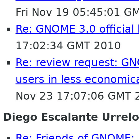
Fri Nov 19 05:45:01 G
Re: GNOME 3.0 official
17:02:34 GMT 2010
Re: review request: GN
users in less economic
Nov 23 17:07:06 GMT 
Diego Escalante Urrelo
Re: Friends of GNOME: 