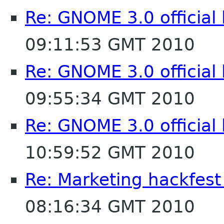
Re: GNOME 3.0 official
09:11:53 GMT 2010
Re: GNOME 3.0 official
09:55:34 GMT 2010
Re: GNOME 3.0 official
10:59:52 GMT 2010
Re: Marketing hackfest
08:16:34 GMT 2010