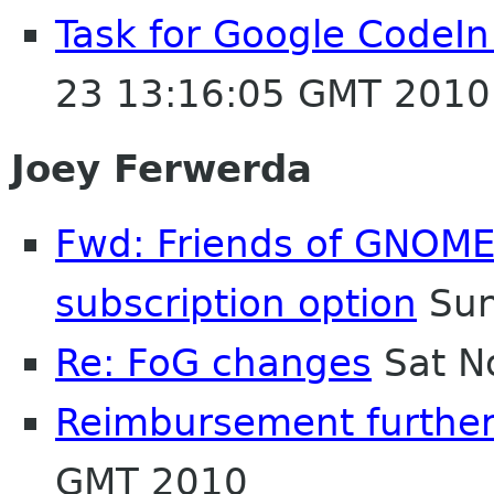
Task for Google CodeIn 
23 13:16:05 GMT 2010
Joey Ferwerda
Fwd: Friends of GNOME:
subscription option
Sun
Re: FoG changes
Sat N
Reimbursement further
GMT 2010