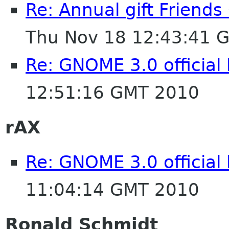
Re: Annual gift Friend
Thu Nov 18 12:43:41 
Re: GNOME 3.0 official
12:51:16 GMT 2010
rAX
Re: GNOME 3.0 official
11:04:14 GMT 2010
Ronald Schmidt