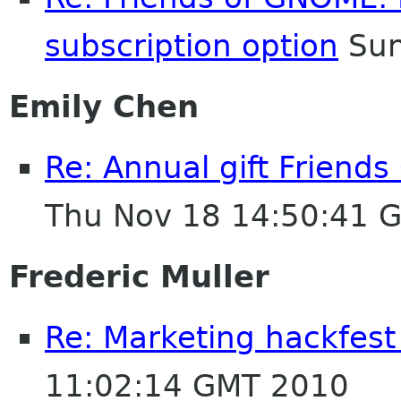
subscription option
Sun
Emily Chen
Re: Annual gift Friend
Thu Nov 18 14:50:41 
Frederic Muller
Re: Marketing hackfest
11:02:14 GMT 2010