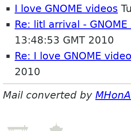
I love GNOME videos
Tu
Re: litl arrival - GNOM
13:48:53 GMT 2010
Re: I love GNOME vide
2010
Mail converted by
MHonA