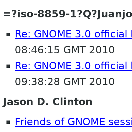
=?iso-8859-1?Q?Juan
Re: GNOME 3.0 official
08:46:15 GMT 2010
Re: GNOME 3.0 official
09:38:28 GMT 2010
Jason D. Clinton
Friends of GNOME sess