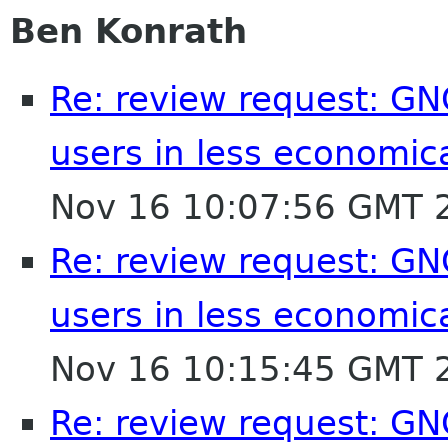
Ben Konrath
Re: review request: GN
users in less economic
Nov 16 10:07:56 GMT 
Re: review request: GN
users in less economic
Nov 16 10:15:45 GMT 
Re: review request: GN