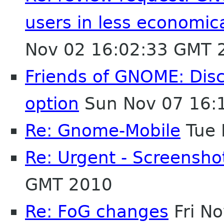
users in less economic
Nov 02 16:02:33 GMT 
Friends of GNOME: Disc
option
Sun Nov 07 16:
Re: Gnome-Mobile
Tue 
Re: Urgent - Screensh
GMT 2010
Re: FoG changes
Fri N