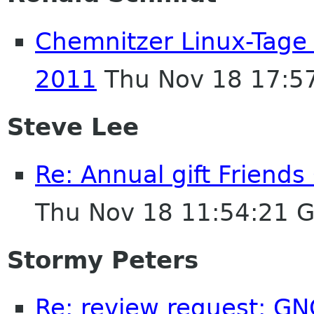
Chemnitzer Linux-Tage
2011
Thu Nov 18 17:5
Steve Lee
Re: Annual gift Friend
Thu Nov 18 11:54:21 
Stormy Peters
Re: review request: GN