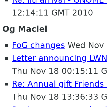
12:14:11 GMT 2010
Og Maciel
FoG changes
Wed Nov 
Letter announcing LWN 
Thu Nov 18 00:15:11 
Re: Annual gift Friend
Thu Nov 18 13:36:33 