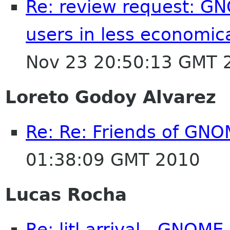
Re: review request: GN
users in less economic
Nov 23 20:50:13 GMT 
Loreto Godoy Alvarez
Re: Re: Friends of GNO
01:38:09 GMT 2010
Lucas Rocha
Re: litl arrival - GNOM