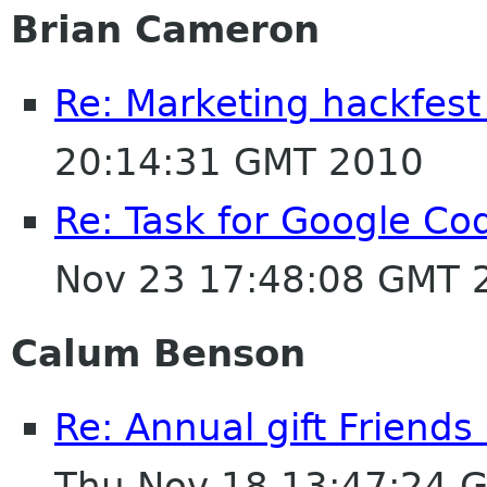
Brian Cameron
Re: Marketing hackfest
20:14:31 GMT 2010
Re: Task for Google Cod
Nov 23 17:48:08 GMT 
Calum Benson
Re: Annual gift Friend
Thu Nov 18 13:47:24 