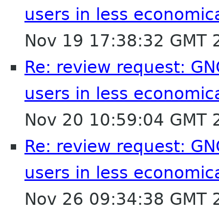
users in less economic
Nov 19 17:38:32 GMT 
Re: review request: GN
users in less economic
Nov 20 10:59:04 GMT 
Re: review request: GN
users in less economic
Nov 26 09:34:38 GMT 