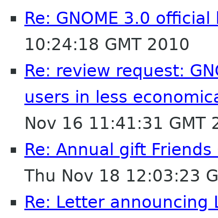
Re: GNOME 3.0 official
10:24:18 GMT 2010
Re: review request: GN
users in less economic
Nov 16 11:41:31 GMT 
Re: Annual gift Friend
Thu Nov 18 12:03:23 
Re: Letter announcing 