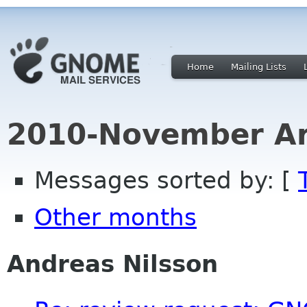
Home
Mailing Lists
2010-November Ar
Messages sorted by: [
Other months
Andreas Nilsson