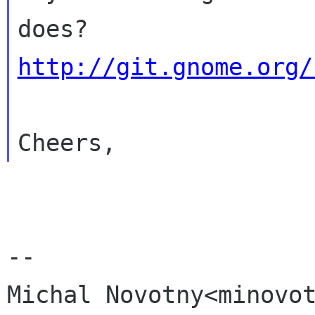
http://git.gnome.org/
--

Michal Novotny<minovot