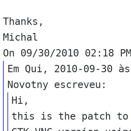
Thanks,

Michal

Em Qui, 2010-09-30 às
Hi,

this is the patch to