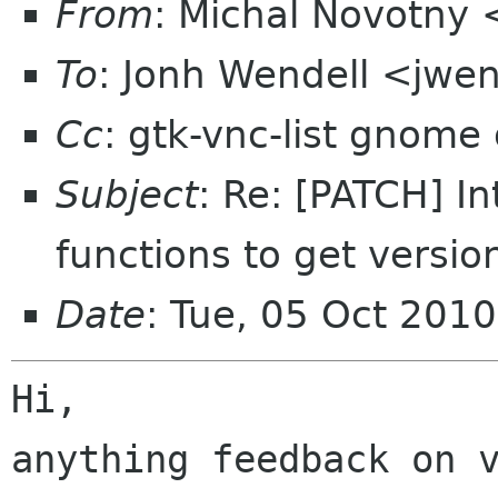
From
: Michal Novotny
To
: Jonh Wendell <jwe
Cc
: gtk-vnc-list gnome
Subject
: Re: [PATCH] I
functions to get versio
Date
: Tue, 05 Oct 201
Hi,

anything feedback on v