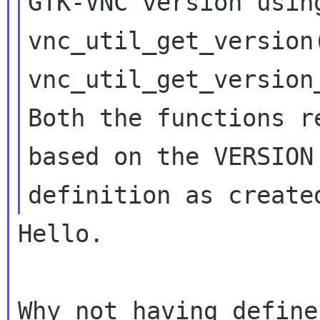
GTK-VNC version using
vnc_util_get_version(
vnc_util_get_version
Both the functions r
based on the VERSION

Hello.

Why not having define