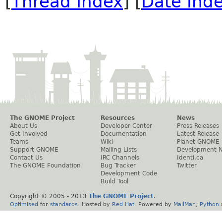
[
Thread Index
] [
Date Ind
The GNOME Project
Resources
News
About Us
Developer Center
Press Releases
Get Involved
Documentation
Latest Release
Teams
Wiki
Planet GNOME
Support GNOME
Mailing Lists
Development 
Contact Us
IRC Channels
Identi.ca
The GNOME Foundation
Bug Tracker
Twitter
Development Code
Build Tool
Copyright © 2005 - 2013
The GNOME Project
.
Optimised
for
standards
. Hosted by
Red Hat
. Powered by
MailMan
,
Python