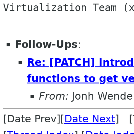
Virtualization Team (x
Follow-Ups
:
Re: [PATCH] Introd
functions to get v
From:
Jonh Wendel
[Date Prev][
Date Next
] [