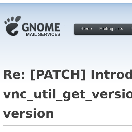
Home
Mailing Lists
Re: [PATCH] Intro
vnc_util_get_versi
version