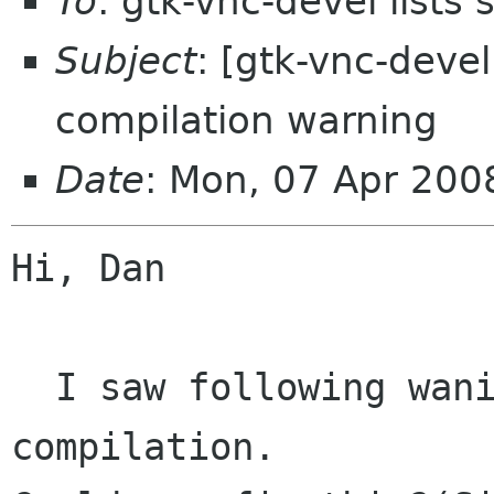
To
: gtk-vnc-devel lists
Subject
: [gtk-vnc-devel
compilation warning
Date
: Mon, 07 Apr 20
Hi, Dan

  I saw following waning messages on 
compilation.
