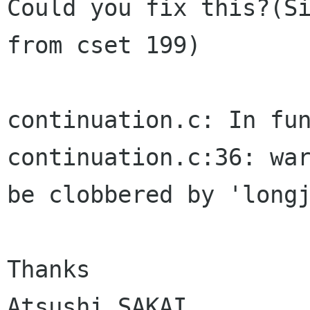
Could you fix this?(Si
from cset 199)

continuation.c: In fun
continuation.c:36: war
be clobbered by 'longj
Thanks

Atsushi SAKAI
