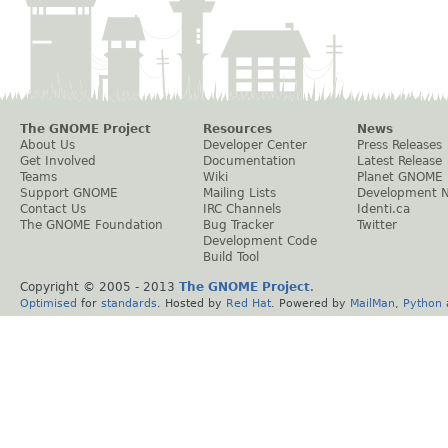
The GNOME Project
Resources
News
About Us
Developer Center
Press Releases
Get Involved
Documentation
Latest Release
Teams
Wiki
Planet GNOME
Support GNOME
Mailing Lists
Development 
Contact Us
IRC Channels
Identi.ca
The GNOME Foundation
Bug Tracker
Twitter
Development Code
Build Tool
Copyright © 2005 - 2013
The GNOME Project
.
Optimised
for
standards
. Hosted by
Red Hat
. Powered by
MailMan
,
Python