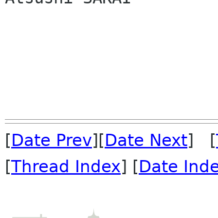
[
Date Prev
][
Date Next
] [
[
Thread Index
] [
Date Ind