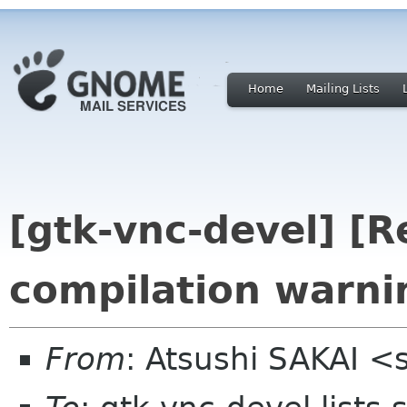
Home
Mailing Lists
[gtk-vnc-devel] [R
compilation warni
From
: Atsushi SAKAI <