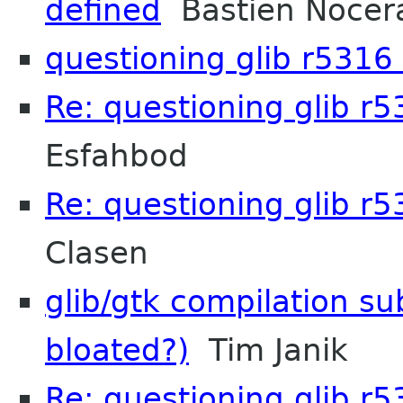
defined
Bastien Nocer
questioning glib r5316
Re: questioning glib r
Esfahbod
Re: questioning glib r
Clasen
glib/gtk compilation sub
bloated?)
Tim Janik
Re: questioning glib r