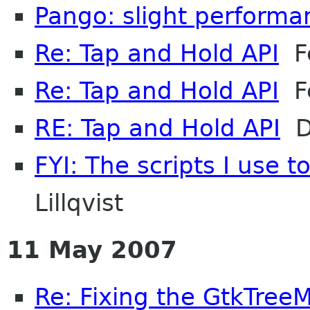
Pango: slight performa
Re: Tap and Hold API
Fe
Re: Tap and Hold API
Fe
RE: Tap and Hold API
Da
FYI: The scripts I use 
Lillqvist
11 May 2007
Re: Fixing the GtkTree