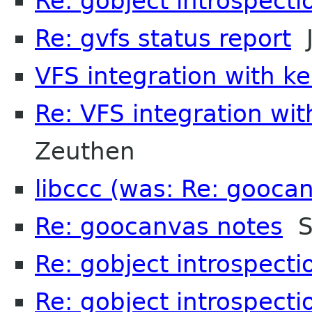
Re: gobject introspecti
Re: gvfs status report
J
VFS integration with k
Re: VFS integration wi
Zeuthen
libccc (was: Re: gooca
Re: goocanvas notes
S
Re: gobject introspecti
Re: gobject introspecti