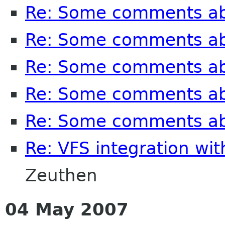
Re: Some comments a
Re: Some comments a
Re: Some comments a
Re: Some comments a
Re: Some comments a
Re: VFS integration wi
Zeuthen
04 May 2007