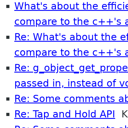
What's about the effici
compare to the c++'s a
Re: What's about the ef
compare to the c++'s a
Re: g_object_get_prope
passed in, instead of v
Re: Some comments a
Re: Tap and Hold API
Kr