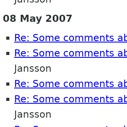
08 May 2007
Re: Some comments a
Re: Some comments a
Jansson
Re: Some comments a
Re: Some comments a
Jansson