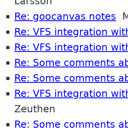
Larsson
Re: goocanvas notes
Ma
Re: VFS integration wi
Re: VFS integration wi
Re: Some comments a
Re: Some comments a
Re: VFS integration wi
Zeuthen
Re: Some comments a