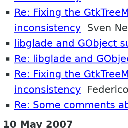
Re: Fixing the GtkTree
inconsistency
Sven N
libglade and GObject s
Re: libglade and GObje
Re: Fixing the GtkTree
inconsistency
Federico
Re: Some comments a
10 May 2007