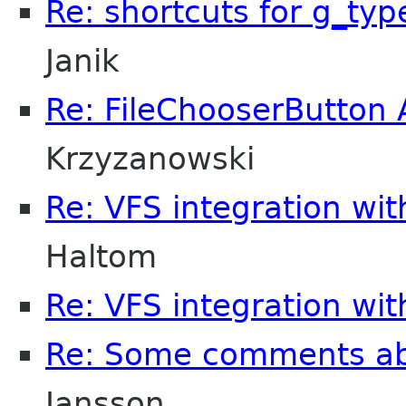
Re: shortcuts for g_typ
Janik
Re: FileChooserButton 
Krzyzanowski
Re: VFS integration wi
Haltom
Re: VFS integration wi
Re: Some comments a
Jansson