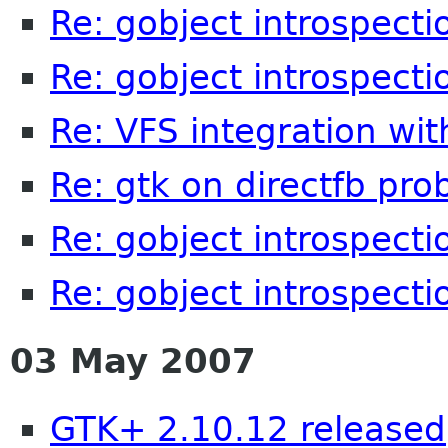
Re: gobject introspecti
Re: gobject introspecti
Re: VFS integration wi
Re: gtk on directfb pr
Re: gobject introspecti
Re: gobject introspecti
03 May 2007
GTK+ 2.10.12 released