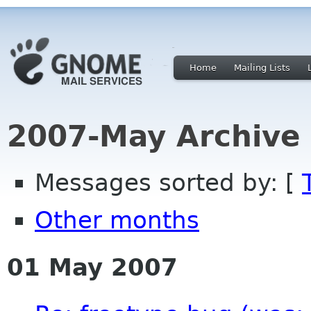
Home
Mailing Lists
2007-May Archive
Messages sorted by: [
Other months
01 May 2007