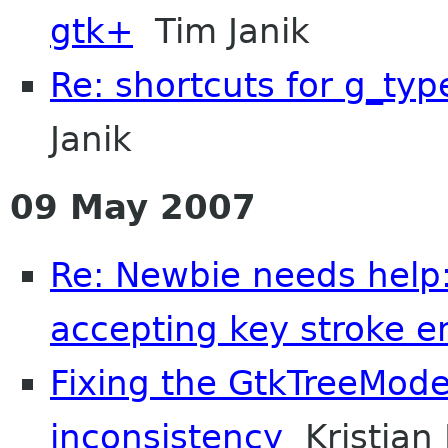
gtk+
Tim Janik
Re: shortcuts for g_typ
Janik
09 May 2007
Re: Newbie needs help:
accepting key stroke en
Fixing the GtkTreeMode
inconsistency
Kristian 