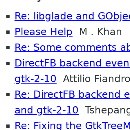
Re: libglade and GObje
Please Help
M . Khan
Re: Some comments a
DirectFB backend event
gtk-2-10
Attilio Fiandro
Re: DirectFB backend e
and gtk-2-10
Tshepang
Re: Fixing the GtkTree