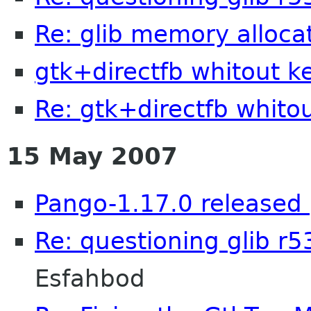
Re: glib memory alloca
gtk+directfb whitout k
Re: gtk+directfb whito
15 May 2007
Pango-1.17.0 released 
Re: questioning glib r
Esfahbod