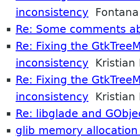
inconsistency
Fontana 
Re: Some comments a
Re: Fixing the GtkTree
inconsistency
Kristian 
Re: Fixing the GtkTree
inconsistency
Kristian 
Re: libglade and GObje
glib memory allocatio