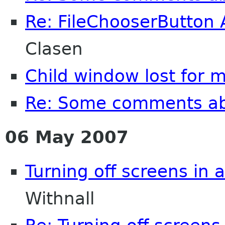
Re: FileChooserButton 
Clasen
Child window lost for 
Re: Some comments a
06 May 2007
Turning off screens in 
Withnall