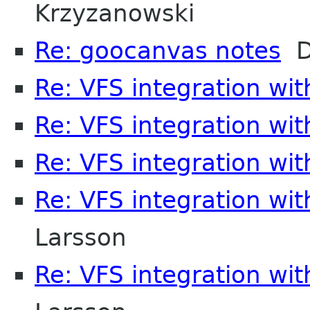
Krzyzanowski
Re: goocanvas notes
D
Re: VFS integration wi
Re: VFS integration wi
Re: VFS integration wi
Re: VFS integration wi
Larsson
Re: VFS integration wi