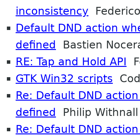
inconsistency
Federico
Default DND action whe
defined
Bastien Nocer
RE: Tap and Hold API
Fe
GTK Win32 scripts
Cody
Re: Default DND action
defined
Philip Withnall
Re: Default DND action