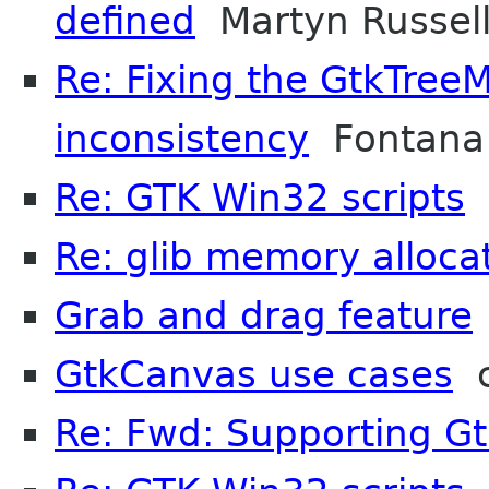
defined
Martyn Russel
Re: Fixing the GtkTree
inconsistency
Fontana 
Re: GTK Win32 scripts
A
Re: glib memory alloca
Grab and drag feature
GtkCanvas use cases
c
Re: Fwd: Supporting G