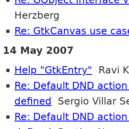
Herzberg
Re: GtkCanvas use cas
14 May 2007
Help "GtkEntry"
Ravi 
Re: Default DND action
defined
Sergio Villar S
Re: Default DND action