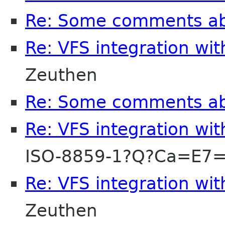
Re: Some comments a
Re: VFS integration wi
Zeuthen
Re: Some comments a
Re: VFS integration wi
ISO-8859-1?Q?Ca=E7=
Re: VFS integration wi
Zeuthen