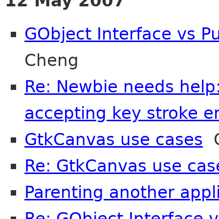
12 May 2007
GObject Interface vs Pu
Cheng
Re: Newbie needs help:
accepting key stroke en
GtkCanvas use cases
C
Re: GtkCanvas use cas
Parenting another appl
Re: GObject Interface v