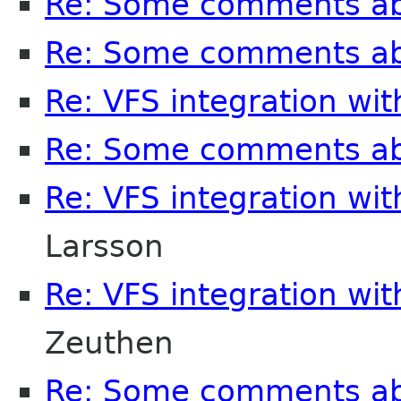
Re: Some comments a
Re: Some comments a
Re: VFS integration wi
Re: Some comments a
Re: VFS integration wi
Larsson
Re: VFS integration wi
Zeuthen
Re: Some comments a