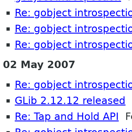
Re: gobject introspecti
Re: gobject introspecti
Re: gobject introspecti
02 May 2007
Re: gobject introspecti
GLib 2.12.12 released
M
Re: Tap and Hold API
Fe