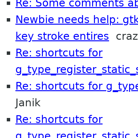
Re: Some comments a
Newbie needs help: gtk
key stroke entires
craz
Re: shortcuts for
g_type_register_static
Re: shortcuts for g_typ
Janik
Re: shortcuts for
g_type_register_static