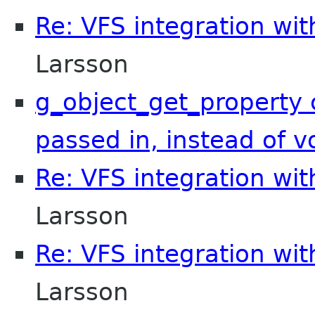
Re: VFS integration wi
Larsson
g_object_get_property 
passed in, instead of v
Re: VFS integration wi
Larsson
Re: VFS integration wi
Larsson