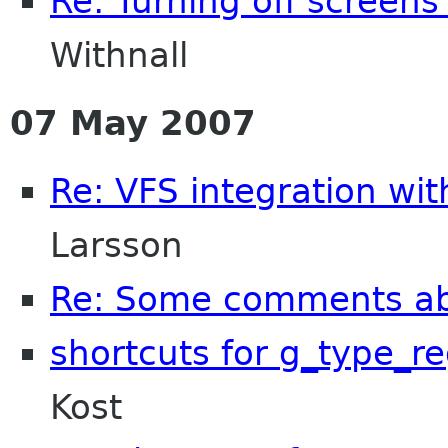
Re: Turning off screens
Withnall
07 May 2007
Re: VFS integration wi
Larsson
Re: Some comments a
shortcuts for g_type_re
Kost