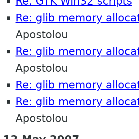
Re: GTK Win32 scripts
C
Re: glib memory alloca
Apostolou
Re: glib memory alloca
Apostolou
Re: glib memory alloca
Re: glib memory alloca
Apostolou