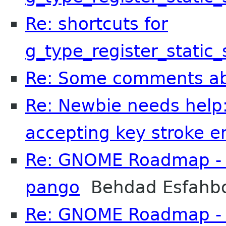
Re: shortcuts for
g_type_register_static
Re: Some comments a
Re: Newbie needs help:
accepting key stroke en
Re: GNOME Roadmap - I
pango
Behdad Esfahb
Re: GNOME Roadmap - I