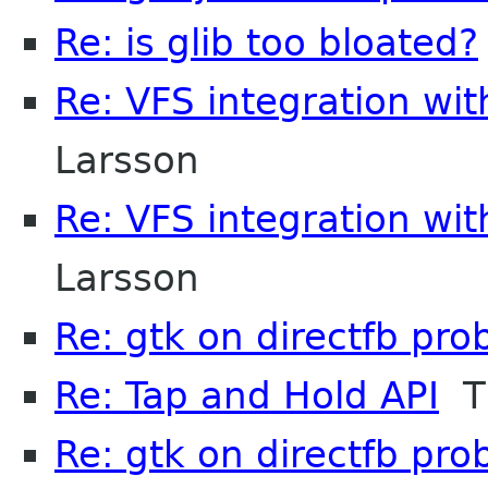
Re: is glib too bloated?
Re: VFS integration wi
Larsson
Re: VFS integration wi
Larsson
Re: gtk on directfb pr
Re: Tap and Hold API
Ti
Re: gtk on directfb pr