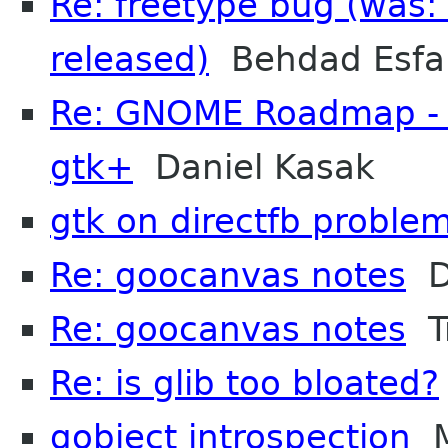
Re: freetype bug (was:
released)
Behdad Esfa
Re: GNOME Roadmap - I
gtk+
Daniel Kasak
gtk on directfb proble
Re: goocanvas notes
D
Re: goocanvas notes
Tr
Re: is glib too bloated?
gobject introspection
M