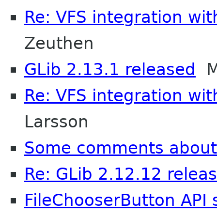
Re: VFS integration wi
Zeuthen
GLib 2.13.1 released
Ma
Re: VFS integration wi
Larsson
Some comments about
Re: GLib 2.12.12 relea
FileChooserButton API 