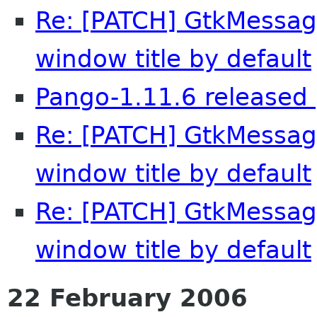
Re: [PATCH] GtkMessag
window title by default
Pango-1.11.6 released 
Re: [PATCH] GtkMessag
window title by default
Re: [PATCH] GtkMessag
window title by default
22 February 2006