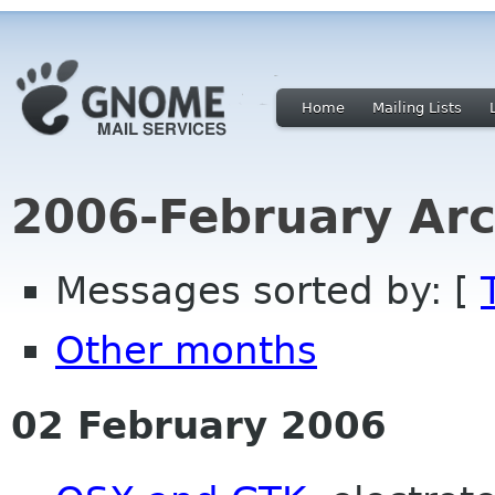
Home
Mailing Lists
2006-February Arc
Messages sorted by: [
Other months
02 February 2006