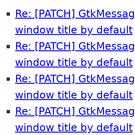
Re: [PATCH] GtkMessag
window title by default
Re: [PATCH] GtkMessag
window title by default
Re: [PATCH] GtkMessag
window title by default
Re: [PATCH] GtkMessag
window title by default