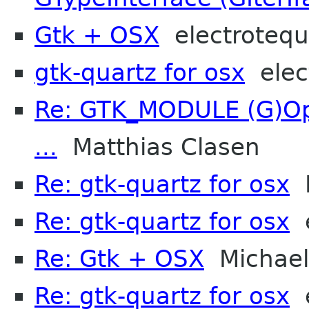
Gtk + OSX
electroteq
gtk-quartz for osx
elec
Re: GTK_MODULE (G)Opt
...
Matthias Clasen
Re: gtk-quartz for osx
M
Re: gtk-quartz for osx
e
Re: Gtk + OSX
Michael 
Re: gtk-quartz for osx
e