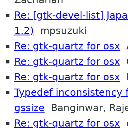
Re: [gtk-devel-list] Ja
1.2)
mpsuzuki
Re: gtk-quartz for osx
A
Re: gtk-quartz for osx
O
Re: gtk-quartz for osx
M
Typedef inconsistency 
gssize
Banginwar, Raj
Re: gtk-quartz for osx
e