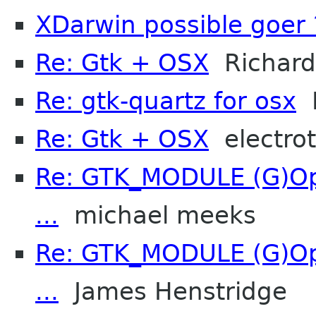
XDarwin possible goer 
Re: Gtk + OSX
Richard
Re: gtk-quartz for osx
R
Re: Gtk + OSX
electro
Re: GTK_MODULE (G)Opt
...
michael meeks
Re: GTK_MODULE (G)Opt
...
James Henstridge