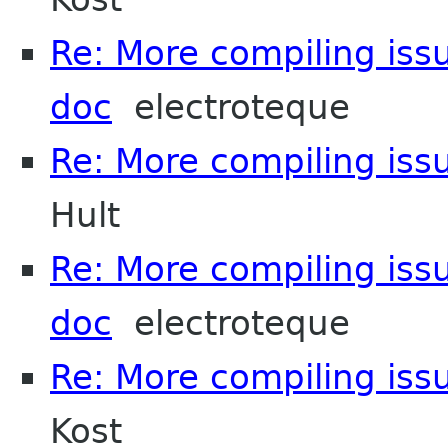
Re: More compiling issu
doc
electroteque
Re: More compiling issu
Hult
Re: More compiling issu
doc
electroteque
Re: More compiling issu
Kost