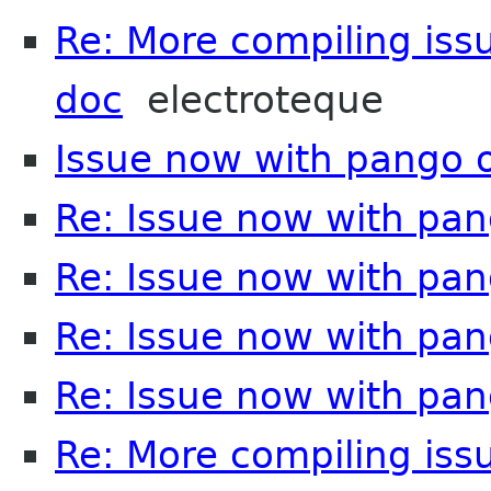
Re: More compiling issu
doc
electroteque
Issue now with pango 
Re: Issue now with pa
Re: Issue now with pa
Re: Issue now with pa
Re: Issue now with pa
Re: More compiling issu