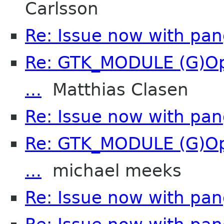
Carlsson
Re: Issue now with pa
Re: GTK_MODULE (G)Opt
...
Matthias Clasen
Re: Issue now with pa
Re: GTK_MODULE (G)Opt
...
michael meeks
Re: Issue now with pa