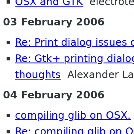
OSX and GTK
electrot
03 February 2006
Re: Print dialog issues
Re: Gtk+ printing dialo
thoughts
Alexander La
04 February 2006
compiling glib on OSX.
Re: compiling glib on 