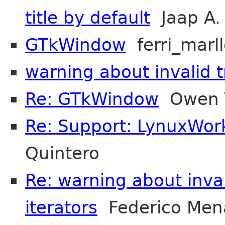
title by default
Jaap A.
GTkWindow
ferri_marl
warning about invalid t
Re: GTkWindow
Owen T
Re: Support: LynuxWor
Quintero
Re: warning about inva
iterators
Federico Men