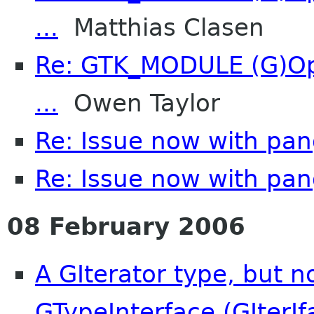
...
Matthias Clasen
Re: GTK_MODULE (G)Opt
...
Owen Taylor
Re: Issue now with pa
Re: Issue now with pa
08 February 2006
A GIterator type, but n
GTypeInterface (GIterIf