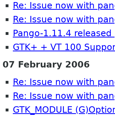
Re: Issue now with pa
Re: Issue now with pa
Pango-1.11.4 released 
GTK+ + VT 100 Suppor
07 February 2006
Re: Issue now with pa
Re: Issue now with pa
GTK_MODULE (G)Option 