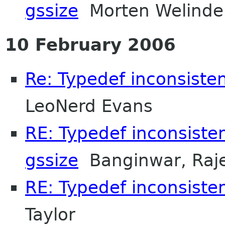
gssize
Morten Welinde
10 February 2006
Re: Typedef inconsisten
LeoNerd Evans
RE: Typedef inconsiste
gssize
Banginwar, Raj
RE: Typedef inconsisten
Taylor