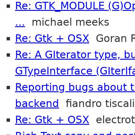
Re: GTK_MODULE (G)Opt
...
michael meeks
Re: Gtk + OSX
Goran R
Re: A GIterator type, b
GTypeInterface (GIterIf
Reporting bugs about t
backend
fiandro tiscali
Re: Gtk + OSX
electro