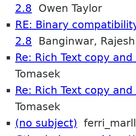
2.8
Owen Taylor
RE: Binary compatibili
2.8
Banginwar, Rajesh
Re: Rich Text copy an
Tomasek
Re: Rich Text copy an
Tomasek
(no subject)
ferri_marl