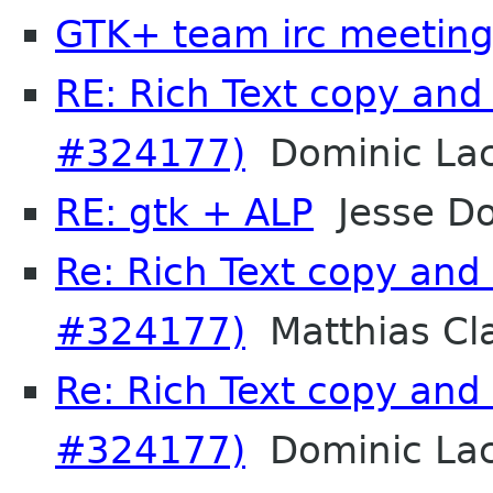
GTK+ team irc meetin
RE: Rich Text copy and
#324177)
Dominic La
RE: gtk + ALP
Jesse Do
Re: Rich Text copy and
#324177)
Matthias Cl
Re: Rich Text copy and
#324177)
Dominic La