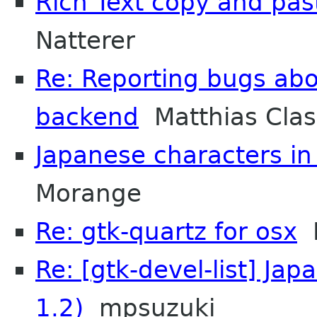
Rich Text copy and pa
Natterer
Re: Reporting bugs abo
backend
Matthias Cla
Japanese characters in
Morange
Re: gtk-quartz for osx
M
Re: [gtk-devel-list] Ja
1.2)
mpsuzuki