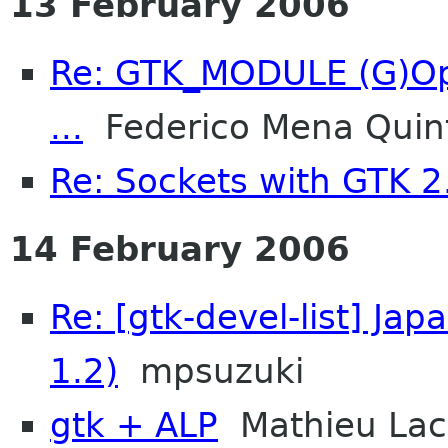
13 February 2006
Re: GTK_MODULE (G)Opt
...
Federico Mena Quin
Re: Sockets with GTK 
14 February 2006
Re: [gtk-devel-list] Ja
1.2)
mpsuzuki
gtk + ALP
Mathieu La