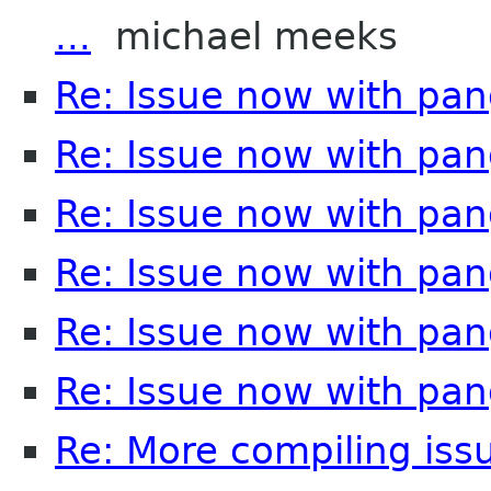
...
michael meeks
Re: Issue now with pa
Re: Issue now with pa
Re: Issue now with pa
Re: Issue now with pa
Re: Issue now with pa
Re: Issue now with pa
Re: More compiling issu