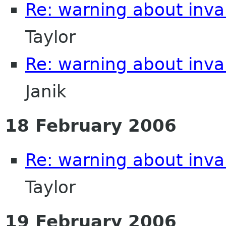
Re: warning about inval
Taylor
Re: warning about inval
Janik
18 February 2006
Re: warning about inval
Taylor
19 February 2006