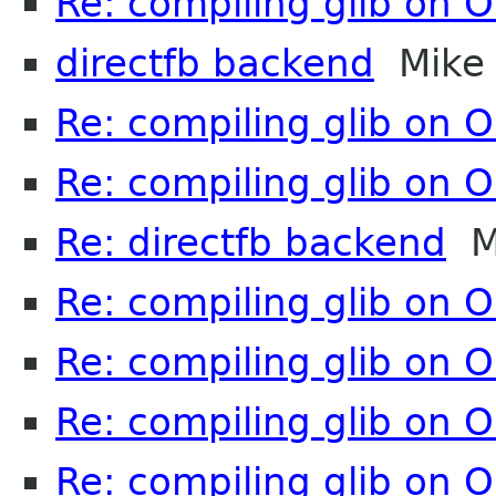
Re: compiling glib on 
directfb backend
Mike
Re: compiling glib on 
Re: compiling glib on 
Re: directfb backend
M
Re: compiling glib on 
Re: compiling glib on 
Re: compiling glib on 
Re: compiling glib on 