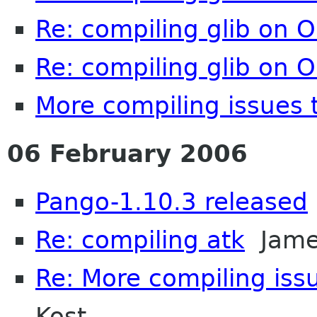
Re: compiling glib on 
Re: compiling glib on 
More compiling issues 
06 February 2006
Pango-1.10.3 released
Re: compiling atk
James
Re: More compiling issu
Kost