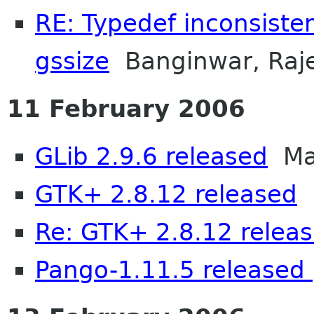
RE: Typedef inconsiste
gssize
Banginwar, Raj
11 February 2006
GLib 2.9.6 released
Mat
GTK+ 2.8.12 released
M
Re: GTK+ 2.8.12 relea
Pango-1.11.5 released 