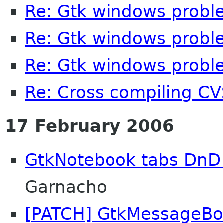
Re: Gtk windows probl
Re: Gtk windows probl
Re: Gtk windows probl
Re: Cross compiling C
17 February 2006
GtkNotebook tabs DnD
Garnacho
[PATCH] GtkMessageBo