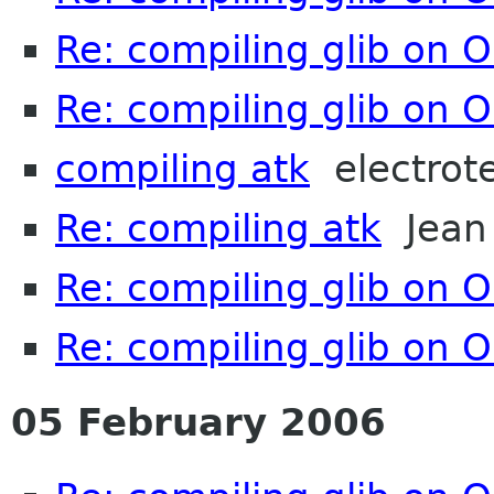
Re: compiling glib on 
Re: compiling glib on 
compiling atk
electrot
Re: compiling atk
Jean 
Re: compiling glib on 
Re: compiling glib on 
05 February 2006