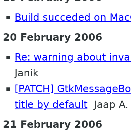
Build succeded on Mac
20 February 2006
Re: warning about inval
Janik
[PATCH] GtkMessageBo
title by default
Jaap A.
21 February 2006