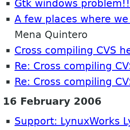
Gtk windows problem!!
A few places where we 
Mena Quintero
Cross compiling CVS h
Re: Cross compiling C
Re: Cross compiling C
16 February 2006
Support: LynuxWorks 