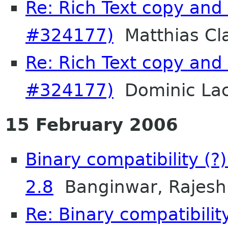
Re: Rich Text copy and
#324177)
Matthias Cl
Re: Rich Text copy and
#324177)
Dominic La
15 February 2006
Binary compatibility (
2.8
Banginwar, Rajesh
Re: Binary compatibilit