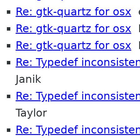
Re: gtk-quartz for osx
e
Re: gtk-quartz for osx
M
Re: gtk-quartz for osx
H
Re: Typedef inconsisten
Janik
Re: Typedef inconsisten
Taylor
Re: Typedef inconsiste