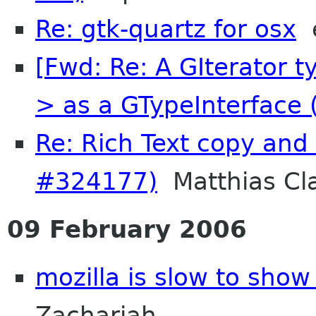
Re: gtk-quartz for osx
e
[Fwd: Re: A GIterator t
> as a GTypeInterface (
Re: Rich Text copy and
#324177)
Matthias Cl
09 February 2006
mozilla is slow to show
Zachariah