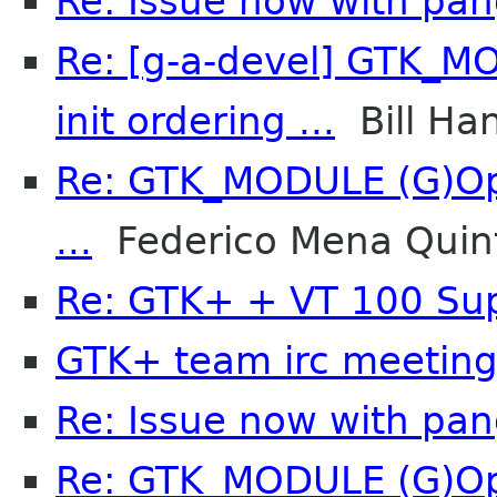
Re: Issue now with pa
Re: [g-a-devel] GTK_M
init ordering ...
Bill Ha
Re: GTK_MODULE (G)Opt
...
Federico Mena Quin
Re: GTK+ + VT 100 Su
GTK+ team irc meetin
Re: Issue now with pa
Re: GTK_MODULE (G)Opt