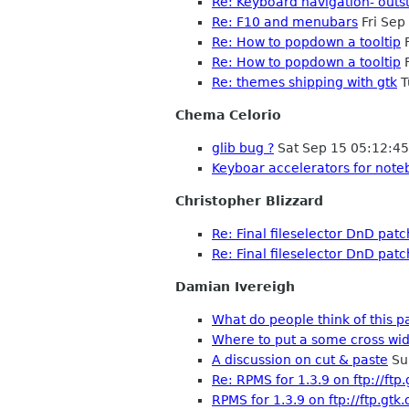
Re: Keyboard navigation- outs
Re: F10 and menubars
Fri Sep
Re: How to popdown a tooltip
F
Re: How to popdown a tooltip
F
Re: themes shipping with gtk
T
Chema Celorio
glib bug ?
Sat Sep 15 05:12:4
Keyboar accelerators for note
Christopher Blizzard
Re: Final fileselector DnD patc
Re: Final fileselector DnD patc
Damian Ivereigh
What do people think of this p
Where to put a some cross wid
A discussion on cut & paste
Su
Re: RPMS for 1.3.9 on ftp://ftp
RPMS for 1.3.9 on ftp://ftp.gtk