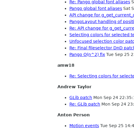
Re: Pango global font aliases
S
Pango global font aliases
Sat S
API change for g_get_current_
PangoLayout handling of posi
Re: API change for g_get_curr
Selecting colors for selected t
Unfocused selection color pat
Re: Final fileselector DnD patc
Pango O(n^2) fix
Tue Sep 25 2
amw18
Re: Selecting colors for select
Andrew Taylor
GLib patch
Mon Sep 24 22:35
Re: GLib patch
Mon Sep 24 23
Anton Person
Motion events
Tue Sep 25 14: