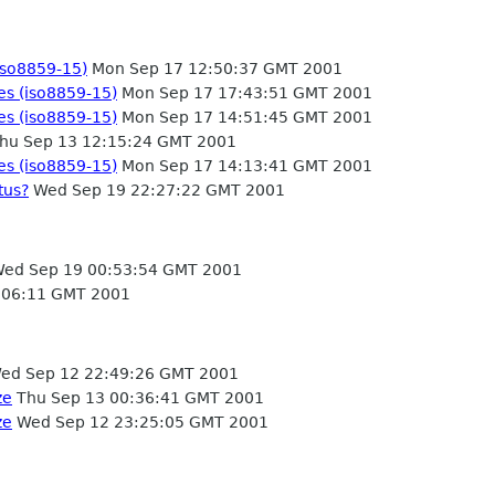
(iso8859-15)
Mon Sep 17 12:50:37 GMT 2001
les (iso8859-15)
Mon Sep 17 17:43:51 GMT 2001
les (iso8859-15)
Mon Sep 17 14:51:45 GMT 2001
hu Sep 13 12:15:24 GMT 2001
les (iso8859-15)
Mon Sep 17 14:13:41 GMT 2001
tus?
Wed Sep 19 22:27:22 GMT 2001
ed Sep 19 00:53:54 GMT 2001
:06:11 GMT 2001
ed Sep 12 22:49:26 GMT 2001
ze
Thu Sep 13 00:36:41 GMT 2001
ze
Wed Sep 12 23:25:05 GMT 2001