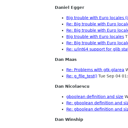
Daniel Egger
Big trouble with Euro locales 
Re: Big trouble with Euro loca
Re: Big trouble with Euro loca
Big trouble with Euro locales
T
Re: Big trouble with Euro loca
Re: u/int64 support for glib sta
Dan Maas
Re: Problems with gtk-glarea
W
Re: g_file_test()
Tue Sep 04 01
Dan Nicolaescu
gboolean definition and size
W
Re: gboolean definition and si
Re: gboolean definition and si
Dan Winship