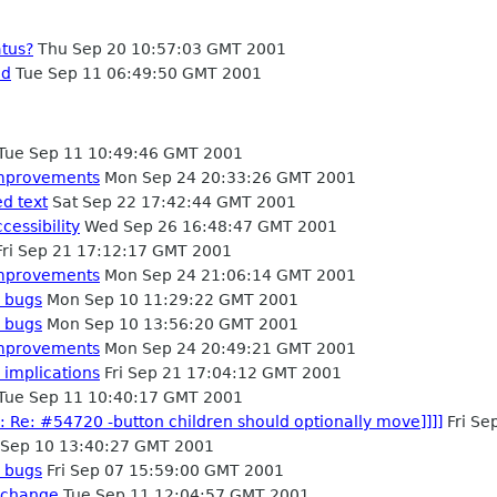
atus?
Thu Sep 20 10:57:03 GMT 2001
ed
Tue Sep 11 06:49:50 GMT 2001
Tue Sep 11 10:49:46 GMT 2001
 improvements
Mon Sep 24 20:33:26 GMT 2001
ed text
Sat Sep 22 17:42:44 GMT 2001
cessibility
Wed Sep 26 16:48:47 GMT 2001
ri Sep 21 17:12:17 GMT 2001
 improvements
Mon Sep 24 21:06:14 GMT 2001
 bugs
Mon Sep 10 11:29:22 GMT 2001
 bugs
Mon Sep 10 13:56:20 GMT 2001
 improvements
Mon Sep 24 20:49:21 GMT 2001
 implications
Fri Sep 21 17:04:12 GMT 2001
Tue Sep 11 10:40:17 GMT 2001
: Re: #54720 -button children should optionally move]]]]
Fri Se
Sep 10 13:40:27 GMT 2001
 bugs
Fri Sep 07 15:59:00 GMT 2001
 change
Tue Sep 11 12:04:57 GMT 2001