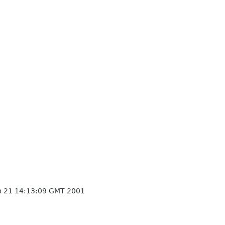
p 21 14:13:09 GMT 2001