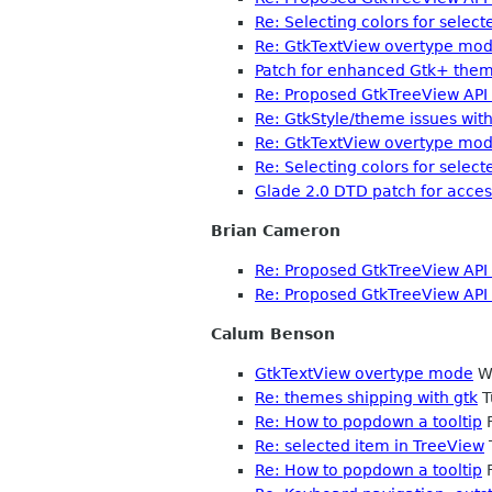
Re: Selecting colors for select
Re: GtkTextView overtype mo
Patch for enhanced Gtk+ theme
Re: Proposed GtkTreeView API
Re: GtkStyle/theme issues with
Re: GtkTextView overtype mo
Re: Selecting colors for select
Glade 2.0 DTD patch for access
Brian Cameron
Re: Proposed GtkTreeView API
Re: Proposed GtkTreeView API
Calum Benson
GtkTextView overtype mode
We
Re: themes shipping with gtk
T
Re: How to popdown a tooltip
F
Re: selected item in TreeView
Re: How to popdown a tooltip
F