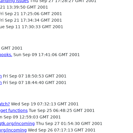
tanding issues
Thu Sep 27 17:28:27 GMT 2001
 21 13:39:50 GMT 2001
ri Sep 21 17:25:06 GMT 2001
ri Sep 21 17:34:34 GMT 2001
ue Sep 11 17:30:33 GMT 2001
5 GMT 2001
books.
Sun Sep 09 17:41:06 GMT 2001
h
Fri Sep 07 18:50:53 GMT 2001
h
Fri Sep 07 18:44:40 GMT 2001
atch?
Wed Sep 19 07:32:13 GMT 2001
get functions
Tue Sep 25 06:48:25 GMT 2001
n Sep 09 12:59:03 GMT 2001
.gtk.org/incoming
Thu Sep 27 01:54:30 GMT 2001
.org/incoming
Wed Sep 26 07:17:13 GMT 2001