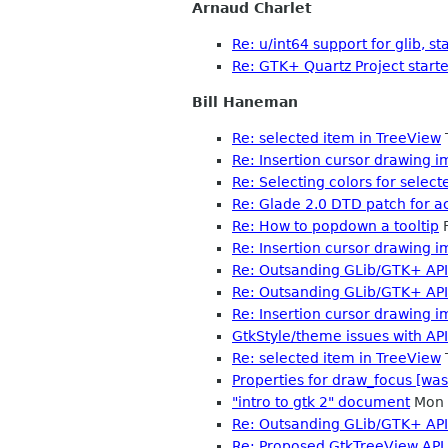
Arnaud Charlet
Re: u/int64 support for glib, st
Re: GTK+ Quartz Project start
Bill Haneman
Re: selected item in TreeView
Re: Insertion cursor drawing
Re: Selecting colors for select
Re: Glade 2.0 DTD patch for ac
Re: How to popdown a tooltip
F
Re: Insertion cursor drawing
Re: Outsanding GLib/GTK+ API
Re: Outsanding GLib/GTK+ API
Re: Insertion cursor drawing
GtkStyle/theme issues with API
Re: selected item in TreeView
Properties for draw_focus [was
"intro to gtk 2" document
Mon 
Re: Outsanding GLib/GTK+ API
Re: Proposed GtkTreeView API