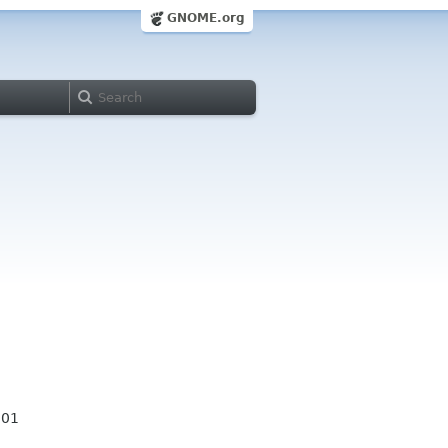
GNOME.org
001