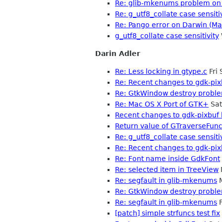
Re: glib-mkenums problem on 
Re: g_utf8_collate case sensiti
Re: Pango error on Darwin (Ma
g_utf8_collate case sensitivity
Darin Adler
Re: Less locking in gtype.c
Fri
Re: Recent changes to gdk-pixb
Re: GtkWindow destroy probl
Re: Mac OS X Port of GTK+
Sat
Recent changes to gdk-pixbuf b
Return value of GTraverseFun
Re: g_utf8_collate case sensiti
Re: Recent changes to gdk-pixb
Re: Font name inside GdkFont
Re: selected item in TreeView
Re: segfault in glib-mkenums
M
Re: GtkWindow destroy probl
Re: segfault in glib-mkenums
F
[patch] simple strfuncs test fix