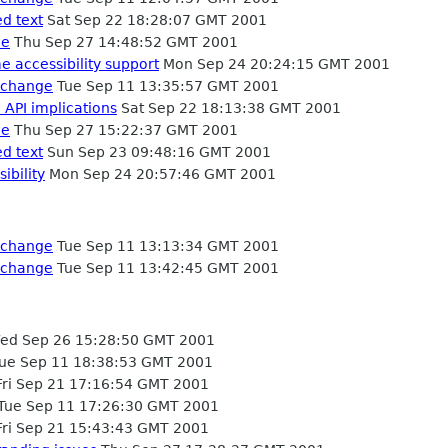
ed text
Sat Sep 22 18:28:07 GMT 2001
de
Thu Sep 27 14:48:52 GMT 2001
 accessibility support
Mon Sep 24 20:24:15 GMT 2001
 change
Tue Sep 11 13:35:57 GMT 2001
 API implications
Sat Sep 22 18:13:38 GMT 2001
de
Thu Sep 27 15:22:37 GMT 2001
ed text
Sun Sep 23 09:48:16 GMT 2001
ibility
Mon Sep 24 20:57:46 GMT 2001
 change
Tue Sep 11 13:13:34 GMT 2001
 change
Tue Sep 11 13:42:45 GMT 2001
d Sep 26 15:28:50 GMT 2001
ue Sep 11 18:38:53 GMT 2001
ri Sep 21 17:16:54 GMT 2001
Tue Sep 11 17:26:30 GMT 2001
ri Sep 21 15:43:43 GMT 2001