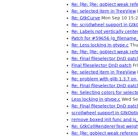
Re: [Re: [Re: gobject weak ref
Re: selected item in TreeView
Re: GtkCurve
Mon Sep 10 15:
Re: scrollwheel support in Gt
Re: Labels not vertically cente
Patch for #59656 (g_filename_
Re: Less locking in gtype.c
Thu
Re: [Re: [Re: gobject weak ref
Re: Final fileselector DnD patc
Final fileselector DnD patch
Fr
Re: selected item in TreeView
Re: problem with glib 1.3.7 on
Re: Final fileselector DnD patc
Re: Selecting colors for select
Less locking in gtype.c
Wed Se
Re: Final fileselector DnD patc
scrollwheel support in GtkOpt
remove boxed init func and is
Re: GtkCellRendererText weigh
Re: [Re: gobject weak referen