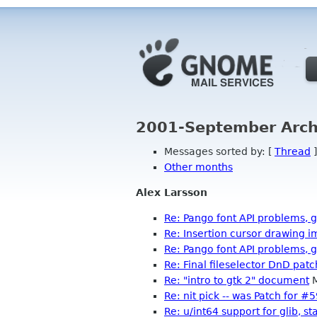
2001-September Arch
Messages sorted by: [
Thread
]
Other months
Alex Larsson
Re: Pango font API problems, 
Re: Insertion cursor drawing
Re: Pango font API problems, 
Re: Final fileselector DnD patc
Re: "intro to gtk 2" document
M
Re: nit pick -- was Patch for 
Re: u/int64 support for glib, st