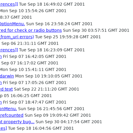
erences]]
Tue Sep 18 16:49:02 GMT 2001
Mon Sep 10 15:54:26 GMT 2001
28:37 GMT 2001
kOptionMenu.
Sun Sep 16 23:58:24 GMT 2001
red for check or radio buttons
Sun Sep 30 03:57:51 GMT 2001
from_uri errors)
Tue Sep 25 19:59:28 GMT 2001
 Sep 06 21:31:11 GMT 2001
erences]]
Tue Sep 18 16:23:09 GMT 2001
h
Fri Sep 07 16:42:05 GMT 2001
i Sep 07 16:17:02 GMT 2001
Mon Sep 10 15:41:11 GMT 2001
 darwin
Mon Sep 10 19:10:05 GMT 2001
h
Fri Sep 07 17:05:26 GMT 2001
ed text
Sat Sep 22 21:11:20 GMT 2001
p 05 16:06:25 GMT 2001
h
Fri Sep 07 18:47:47 GMT 2001
ionMenu.
Sun Sep 16 21:45:56 GMT 2001
_refcounted
Sun Sep 09 19:09:42 GMT 2001
t property bug...
Sun Sep 30 04:17:54 GMT 2001
ces]
Tue Sep 18 16:04:56 GMT 2001