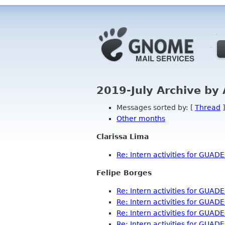
2019-July Archive by
Messages sorted by: [
Thread
]
Other months
Clarissa Lima
Re: Intern activities for GUAD
Felipe Borges
Re: Intern activities for GUAD
Re: Intern activities for GUAD
Re: Intern activities for GUAD
Re: Intern activities for GUAD