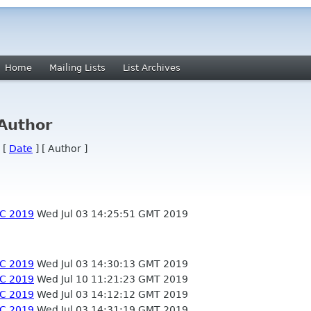
Home
Mailing Lists
List Archives
 Author
 [
Date
] [ Author ]
EC 2019
Wed Jul 03 14:25:51 GMT 2019
EC 2019
Wed Jul 03 14:30:13 GMT 2019
EC 2019
Wed Jul 10 11:21:23 GMT 2019
EC 2019
Wed Jul 03 14:12:12 GMT 2019
EC 2019
Wed Jul 03 14:31:19 GMT 2019