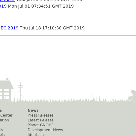
2019
Mon Jul 01 07:34:51 GMT 2019
ADEC 2019
Thu Jul 18 17:10:36 GMT 2019
s
News
 Center
Press Releases
ation
Latest Release
Planet GNOME
ts
Development News
els
Identi.ca