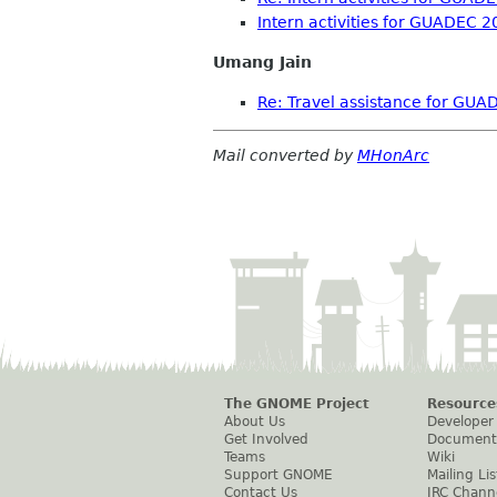
Intern activities for GUADEC 
Umang Jain
Re: Travel assistance for GU
Mail converted by
MHonArc
The GNOME Project
Resource
About Us
Developer
Get Involved
Document
Teams
Wiki
Support GNOME
Mailing Lis
Contact Us
IRC Chann