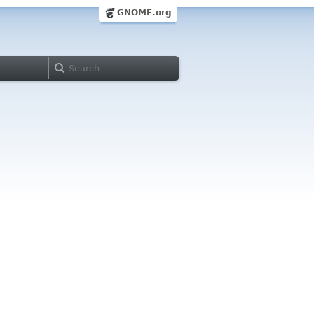
GNOME.org