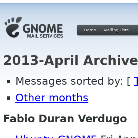
Home
Mailing Lists
2013-April Archiv
Messages sorted by: [
Other months
Fabio Duran Verdugo