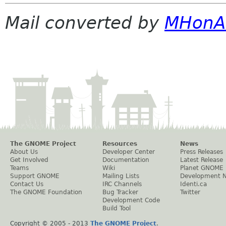
Mail converted by
MHonA
The GNOME Project
Resources
News
About Us
Developer Center
Press Releases
Get Involved
Documentation
Latest Release
Teams
Wiki
Planet GNOME
Support GNOME
Mailing Lists
Development 
Contact Us
IRC Channels
Identi.ca
The GNOME Foundation
Bug Tracker
Twitter
Development Code
Build Tool
Copyright © 2005 - 2013
The GNOME Project
.