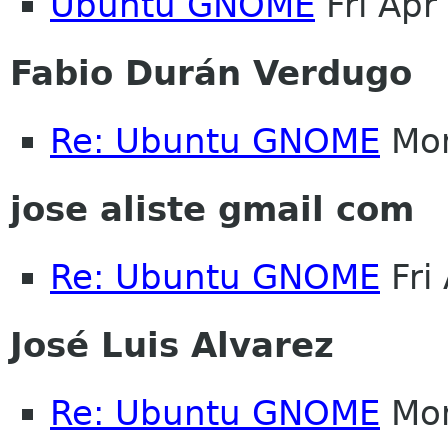
Ubuntu GNOME
Fri Apr
Fabio Durán Verdugo
Re: Ubuntu GNOME
Mon
jose aliste gmail com
Re: Ubuntu GNOME
Fri
José Luis Alvarez
Re: Ubuntu GNOME
Mon