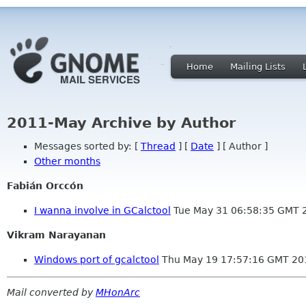
Home
Mailing Lists
2011-May Archive by Author
Messages sorted by: [
Thread
] [
Date
] [ Author ]
Other months
Fabián Orccón
I wanna involve in GCalctool
Tue May 31 06:58:35 GMT 
Vikram Narayanan
Windows port of gcalctool
Thu May 19 17:57:16 GMT 20
Mail converted by
MHonArc