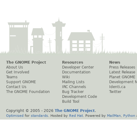
The GNOME Project
Resources
News
About Us
Developer Center
Press Releases
Get Involved
Documentation
Latest Release
Teams
Wiki
Planet GNOME
Support GNOME
Mailing Lists
Development 
Contact Us
IRC Channels
Identi.ca
The GNOME Foundation
Bug Tracker
Twitter
Development Code
Build Tool
Copyright © 2005 -
2026
The GNOME Project
.
Optimised
for
standards
. Hosted by
Red Hat
. Powered by
MailMan
,
Python