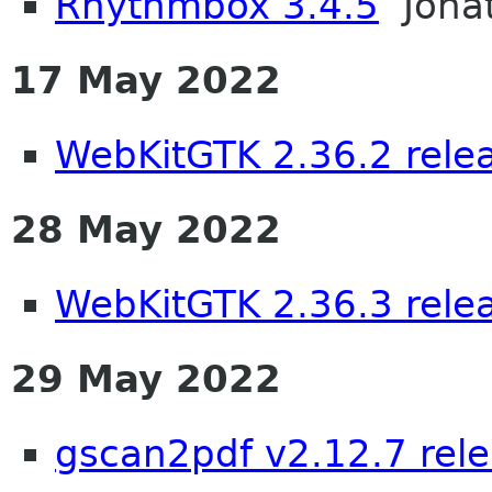
Rhythmbox 3.4.5
Jona
17 May 2022
WebKitGTK 2.36.2 rele
28 May 2022
WebKitGTK 2.36.3 rele
29 May 2022
gscan2pdf v2.12.7 rel