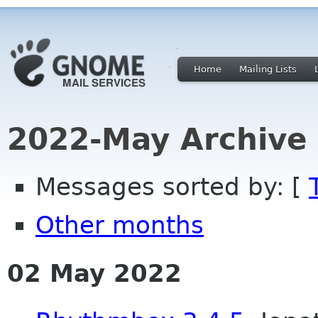
Home
Mailing Lists
2022-May Archive
Messages sorted by: [
Other months
02 May 2022