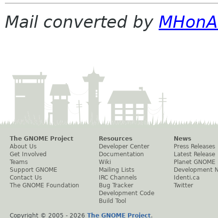
Mail converted by
MHonA
The GNOME Project
Resources
News
About Us
Developer Center
Press Releases
Get Involved
Documentation
Latest Release
Teams
Wiki
Planet GNOME
Support GNOME
Mailing Lists
Development 
Contact Us
IRC Channels
Identi.ca
The GNOME Foundation
Bug Tracker
Twitter
Development Code
Build Tool
Copyright © 2005 -
2026
The GNOME Project
.