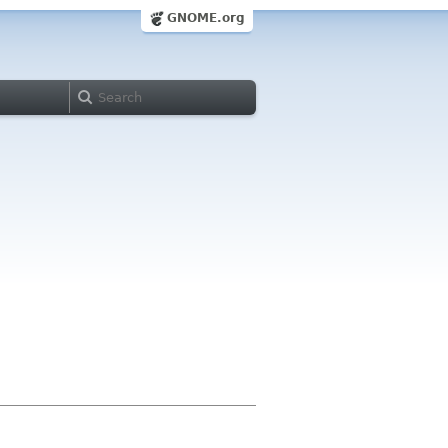
GNOME.org