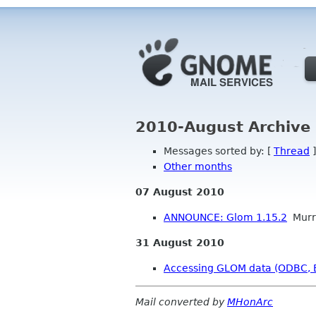
2010-August Archive
Messages sorted by: [
Thread
]
Other months
07 August 2010
ANNOUNCE: Glom 1.15.2
Murr
31 August 2010
Accessing GLOM data (ODBC, Ex
Mail converted by
MHonArc