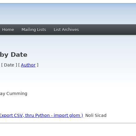
Home
Mailing Lists
List Archives
 by Date
 [ Date ] [
Author
]
ay Cumming
port CSV, thru Python - import glom )
Noli Sicad