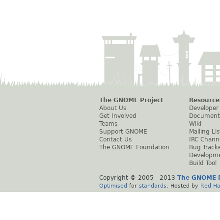
The GNOME Project
Resource
About Us
Developer
Get Involved
Document
Teams
Wiki
Support GNOME
Mailing Lis
Contact Us
IRC Chann
The GNOME Foundation
Bug Track
Developm
Build Tool
Copyright © 2005 - 2013
The GNOME P
Optimised
for
standards
. Hosted by
Red Ha