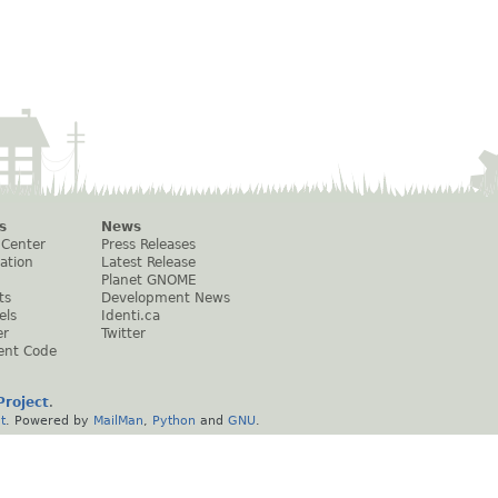
s
News
 Center
Press Releases
ation
Latest Release
Planet GNOME
ts
Development News
els
Identi.ca
er
Twitter
ent Code
roject
.
t
. Powered by
MailMan
,
Python
and
GNU
.