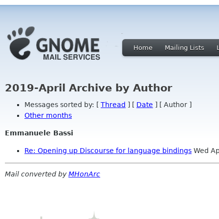
Home
Mailing Lists
2019-April Archive by Author
Messages sorted by: [
Thread
] [
Date
] [ Author ]
Other months
Emmanuele Bassi
Re: Opening up Discourse for language bindings
Wed Ap
Mail converted by
MHonArc