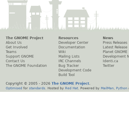
The GNOME Project
Resources
News
About Us
Developer Center
Press Releases
Get Involved
Documentation
Latest Release
Teams
Wiki
Planet GNOME
Support GNOME
Mailing Lists
Development 
Contact Us
IRC Channels
Identi.ca
The GNOME Foundation
Bug Tracker
Twitter
Development Code
Build Tool
Copyright © 2005 -
2026
The GNOME Project
.
Optimised
for
standards
. Hosted by
Red Hat
. Powered by
MailMan
,
Python