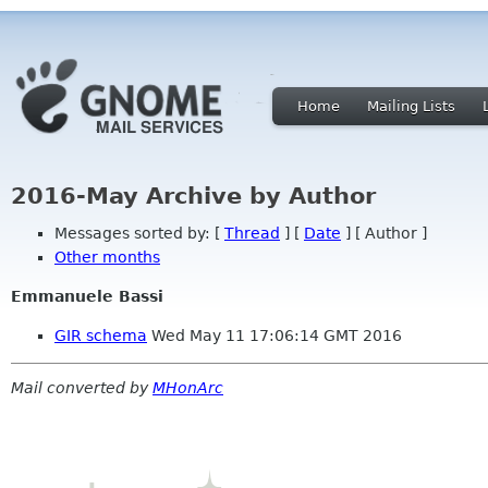
Home
Mailing Lists
2016-May Archive by Author
Messages sorted by: [
Thread
] [
Date
] [ Author ]
Other months
Emmanuele Bassi
GIR schema
Wed May 11 17:06:14 GMT 2016
Mail converted by
MHonArc