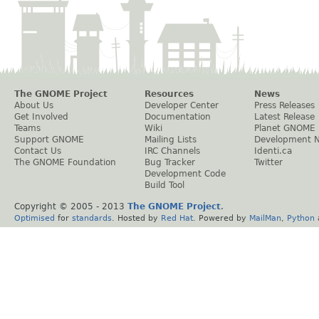
The GNOME Project
Resources
News
About Us
Developer Center
Press Releases
Get Involved
Documentation
Latest Release
Teams
Wiki
Planet GNOME
Support GNOME
Mailing Lists
Development 
Contact Us
IRC Channels
Identi.ca
The GNOME Foundation
Bug Tracker
Twitter
Development Code
Build Tool
Copyright © 2005 - 2013
The GNOME Project
.
Optimised
for
standards
. Hosted by
Red Hat
. Powered by
MailMan
,
Python