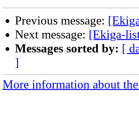
Previous message:
[Ekiga
Next message:
[Ekiga-lis
Messages sorted by:
[ d
]
More information about the e