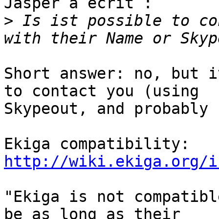
Jasper a écrit :

>
 Is ist possible to co
Short answer: no, but i
to contact you (using

Skypeout, and probably 
http://wiki.ekiga.org/i
"Ekiga is not compatibl
be as long as their
