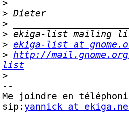
>
>
>
>
>
ekiga-list at gnome.o
>
http://mail.gnome.org
list
>
-- 

Me joindre en téléphoni
sip:
yannick at ekiga.ne