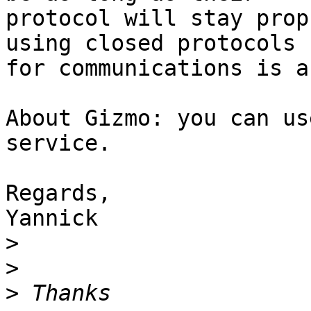
protocol will stay prop
using closed protocols

for communications is a
About Gizmo: you can us
service.

Regards,

Yannick

>
>
>