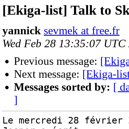
[Ekiga-list] Talk to S
yannick
sevmek at free.fr
Wed Feb 28 13:35:07 UTC
Previous message:
[Ekiga
Next message:
[Ekiga-lis
Messages sorted by:
[ d
]
Le mercredi 28 février 