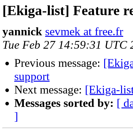
[Ekiga-list] Feature 
yannick
sevmek at free.fr
Tue Feb 27 14:59:31 UTC 
Previous message:
[Ekiga
support
Next message:
[Ekiga-lis
Messages sorted by:
[ d
]