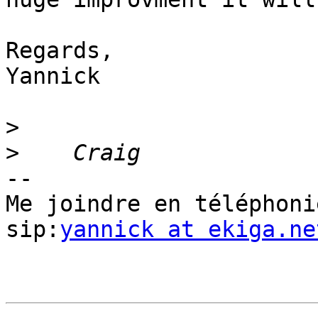
Regards,

Yannick

>
>
-- 

Me joindre en téléphoni
sip:
yannick at ekiga.ne