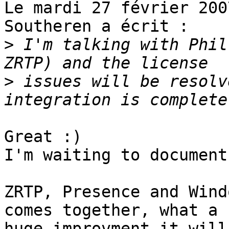
Le mardi 27 février 200
Southeren a écrit :

>
 I'm talking with Phil
>
 issues will be resolv
Great :)

I'm waiting to document
ZRTP, Presence and Wind
comes together, what a

huge improvment it will