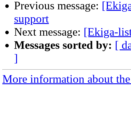
Previous message:
[Ekiga
support
Next message:
[Ekiga-lis
Messages sorted by:
[ d
]
More information about the e