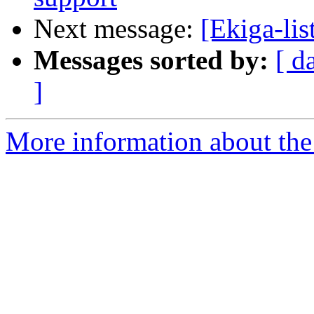
Next message:
[Ekiga-lis
Messages sorted by:
[ d
]
More information about the e