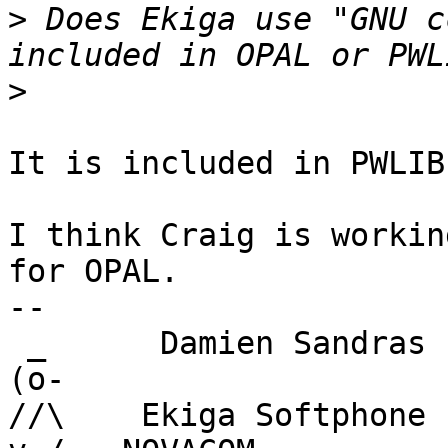
>
 Does Ekiga use "GNU c
>
It is included in PWLIB.
I think Craig is workin
for OPAL.

-- 

 _      Damien Sandras

(o-      

//\    Ekiga Softphone 