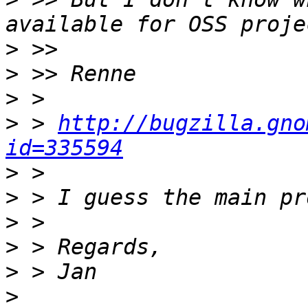
>
>
>
>
 > 
http://bugzilla.gno
id=335594
>
>
>
>
>
>