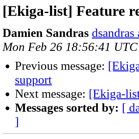
[Ekiga-list] Feature 
Damien Sandras
dsandras 
Mon Feb 26 18:56:41 UTC
Previous message:
[Ekiga
support
Next message:
[Ekiga-lis
Messages sorted by:
[ d
]