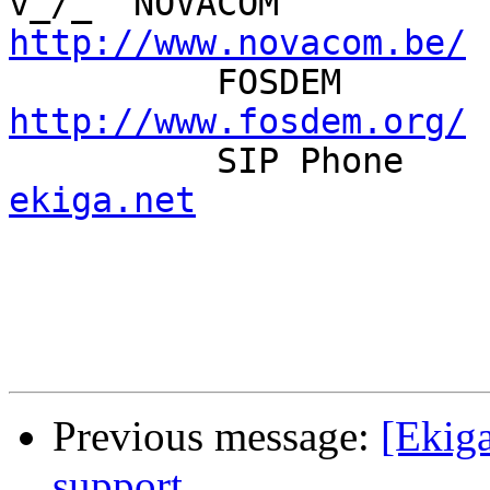
http://www.novacom.be/
http://www.fosdem.org/

          SIP Pho
ekiga.net
Previous message:
[Ekiga
support