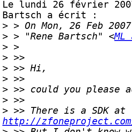
Le lundi 26 février 200
Bartsch a écrit :

>
>
 > "Rene Bartsch" <
ML 
>
>
>
>
>
>
>
 >> There is a SDK at 
http://zfoneproject.com
>
 >> But I don't know w