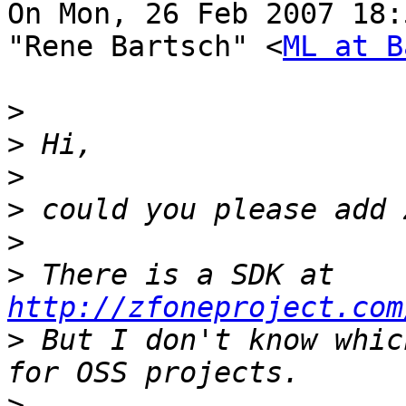
On Mon, 26 Feb 2007 18:
"Rene Bartsch" <
ML at B
>
>
>
>
>
>
 There is a SDK at 
http://zfoneproject.com
>
 But I don't know whic
>