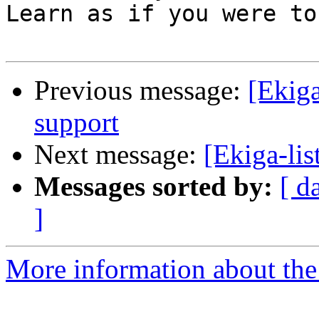
Learn as if you were to
Previous message:
[Ekiga
support
Next message:
[Ekiga-lis
Messages sorted by:
[ d
]
More information about the e