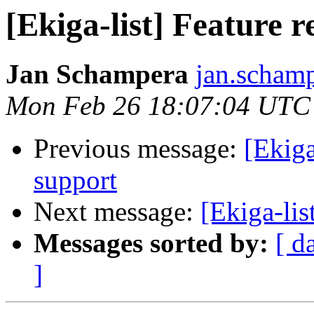
[Ekiga-list] Feature 
Jan Schampera
jan.schamp
Mon Feb 26 18:07:04 UTC
Previous message:
[Ekiga
support
Next message:
[Ekiga-lis
Messages sorted by:
[ d
]