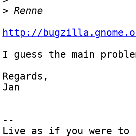
>
http://bugzilla.gnome.o
I guess the main proble
Regards,

Jan

-- 

Live as if you were to 