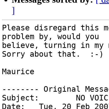
]
Please disregard this m
problem by, would you 

believe, turning in my m
Sorry about that.  :-) 

Maurice

-------- Original Messa
Subject: 	NO VOICE ON EKIGA TEST CALL

Date: 	Tue, 20 Feb 2007 20:41:07 -0500
