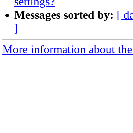
settings?
Messages sorted by:
[ d
]
More information about the e