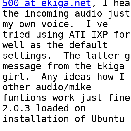
500 at ekiga.net
, I hea
the incoming audio just
my own voice.  I've 

tried using ATI IXP for
well as the default 

settings.  The latter g
message from the Ekiga 

girl.  Any ideas how I 
other audio/mike 

funtions work just fine
2.0.3 loaded on 

installation of Ubuntu 6