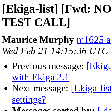
[Ekiga-list] [Fwd:
TEST CALL]
Maurice Murphy
m1625 a
Wed Feb 21 14:15:36 UTC
Previous message:
[Ekiga
with Ekiga 2.1
Next message:
[Ekiga-lis
settings?
Messages sorted by:
[ d