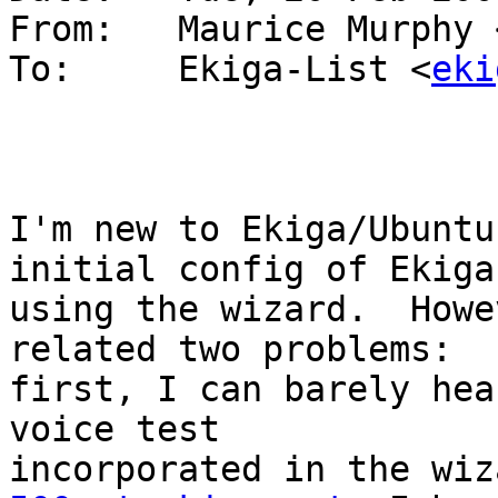
From: 	Maurice Murphy
To: 	Ekiga-List <
eki
I'm new to Ekiga/Ubuntu
initial config of Ekiga 
using the wizard.  Howe
related two problems:  

first, I can barely hea
voice test 
