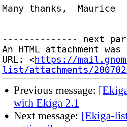
Many thanks,  Maurice

-------------- next par
An HTML attachment was 
URL: <
https://mail.gnom
list/attachments/200702
Previous message:
[Ekiga
with Ekiga 2.1
Next message:
[Ekiga-lis