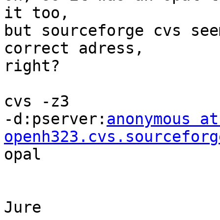
it too, 

but sourceforge cvs see
correct adress, 

right? 

cvs -z3

-d:pserver:
anonymous at 
openh323.cvs.sourceforg
opal

Jure
