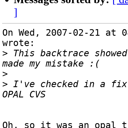
]
On Wed, 2007-02-21 at 0
wrote:

>
 This backtrace showed
>
>
 I've checked in a fix
Oh, so it was an opal t