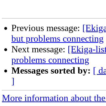
Previous message:
[Ekiga
but problems connecting
Next message:
[Ekiga-lis
problems connecting
Messages sorted by:
[ d
]
More information about the e