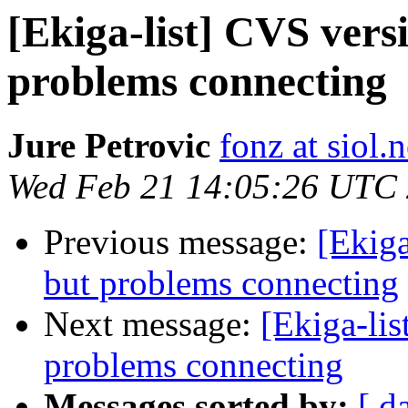
[Ekiga-list] CVS vers
problems connecting
Jure Petrovic
fonz at siol.n
Wed Feb 21 14:05:26 UTC
Previous message:
[Ekiga
but problems connecting
Next message:
[Ekiga-lis
problems connecting
Messages sorted by:
[ d