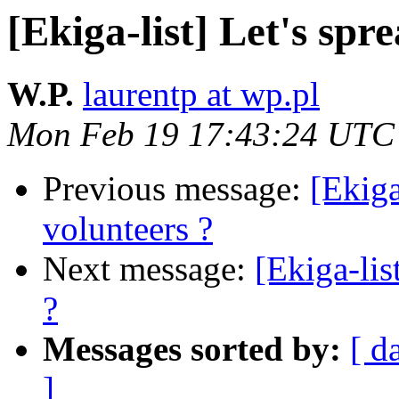
[Ekiga-list] Let's spr
W.P.
laurentp at wp.pl
Mon Feb 19 17:43:24 UTC
Previous message:
[Ekiga
volunteers ?
Next message:
[Ekiga-lis
?
Messages sorted by:
[ d
]