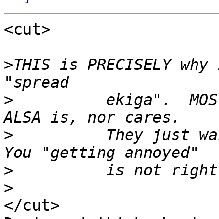
<cut>

>
THIS is PRECISELY why 
>
          ekiga".  MOS
>
          They just wan
>
>
</cut>
