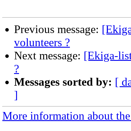
Previous message:
[Ekiga
volunteers ?
Next message:
[Ekiga-lis
?
Messages sorted by:
[ d
]
More information about the e