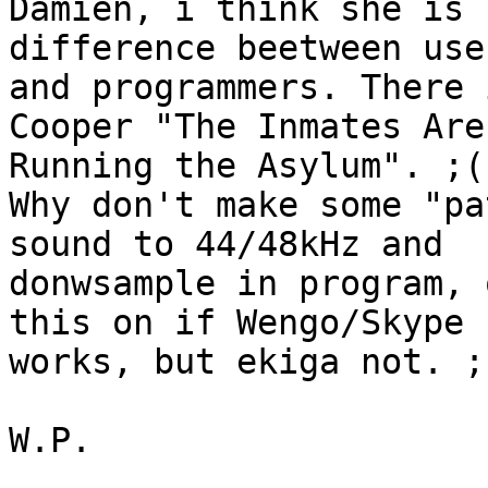
Damien, i think she is 
difference beetween user
and programmers. There 
Cooper "The Inmates Are

Running the Asylum". ;(

Why don't make some "pa
sound to 44/48kHz and

donwsample in program, 
this on if Wengo/Skype

works, but ekiga not. ;)
W.P.
