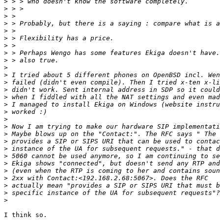
>
>
>
>
>
>
>
>
>
>
>
>
>
>
>
>
>
>
>
>
>
>
>
>
>
>
>
>
I think so.
