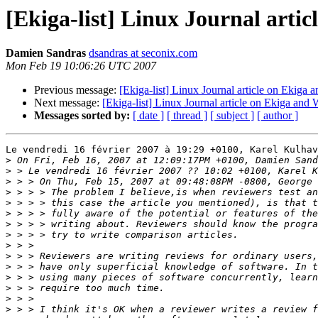
[Ekiga-list] Linux Journal arti
Damien Sandras
dsandras at seconix.com
Mon Feb 19 10:06:26 UTC 2007
Previous message:
[Ekiga-list] Linux Journal article on Ekiga
Next message:
[Ekiga-list] Linux Journal article on Ekiga and
Messages sorted by:
[ date ]
[ thread ]
[ subject ]
[ author ]
Le vendredi 16 février 2007 à 19:29 +0100, Karel Kulhav
>
>
>
>
>
>
>
>
>
>
>
>
>
>
>