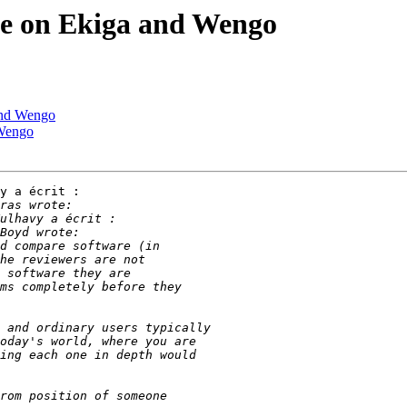
cle on Ekiga and Wengo
 and Wengo
 Wengo
y a écrit :
