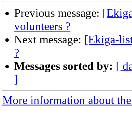
Previous message:
[Ekiga
volunteers ?
Next message:
[Ekiga-lis
?
Messages sorted by:
[ d
]
More information about the e