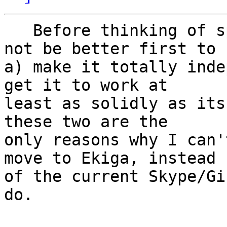
   Before thinking of spreading Ekiga, might it 
not be better first to

a) make it totally inde
get it to work at

least as solidly as its
these two are the

only reasons why I can'
move to Ekiga, instead

of the current Skype/Gi
do.
