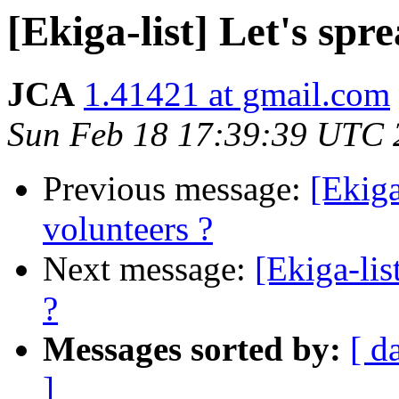
[Ekiga-list] Let's spr
JCA
1.41421 at gmail.com
Sun Feb 18 17:39:39 UTC 
Previous message:
[Ekiga
volunteers ?
Next message:
[Ekiga-lis
?
Messages sorted by:
[ d
]