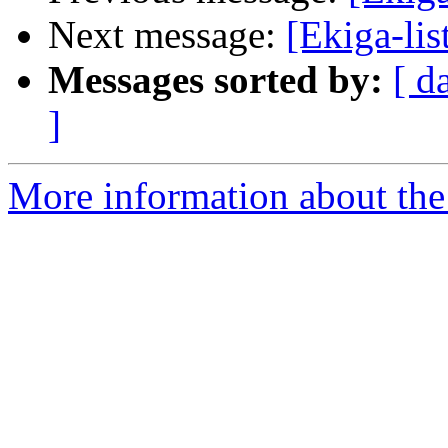
Next message:
[Ekiga-li
Messages sorted by:
[ d
]
More information about the e