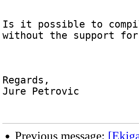
Is it possible to compi
without the support for
Regards,

Jure Petrovic

Previous message:
[Ekiga