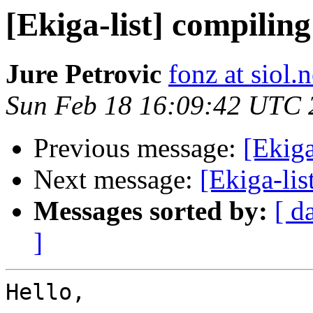
[Ekiga-list] compili
Jure Petrovic
fonz at siol.n
Sun Feb 18 16:09:42 UTC 
Previous message:
[Ekiga
Next message:
[Ekiga-li
Messages sorted by:
[ d
]
Hello,
