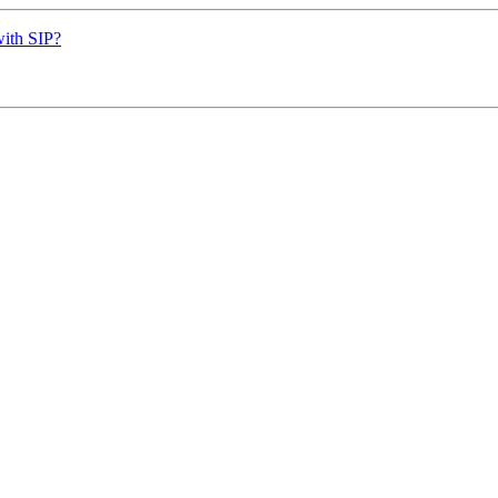
with SIP?