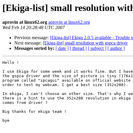
[Ekiga-list] small resolution wit
aprovin at linux62.org
aprovin at linux62.org
Wed Feb 14 20:28:48 UTC 2007
Previous message:
[Ekiga-list] Ekiga 2.0.5 available - Trouble 
Next message:
[Ekiga-list] small resolution with gspca driver
Messages sorted by:
[ date ]
[ thread ]
[ subject ]
[ author ]
Hello !

I use Ekiga for some week and it works fine. But I have
the gspca driver and the size of picture is tiny (176x1
program called "spcagui" available on official website 
order to test my webcam. I get a best size (352x288).

In ekiga, I can't choose an other size. That's why I wo
there is a hint to use the 352x288 resolution in ekiga 
comes from driver ?

Big thanks for ekiga team !

bye
