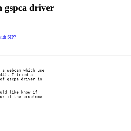
h gspca driver
with SIP?
 a webcam which use

44). I tried a

of gscpa driver in

uld like know if

or if the probleme
