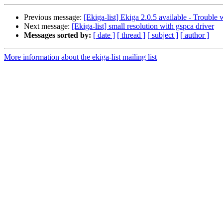
Previous message:
[Ekiga-list] Ekiga 2.0.5 available - Trouble 
Next message:
[Ekiga-list] small resolution with gspca driver
Messages sorted by:
[ date ]
[ thread ]
[ subject ]
[ author ]
More information about the ekiga-list mailing list