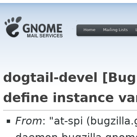
Home
Mailing Lists
dogtail-devel [Bu
define instance va
From
: "at-spi (bugzill