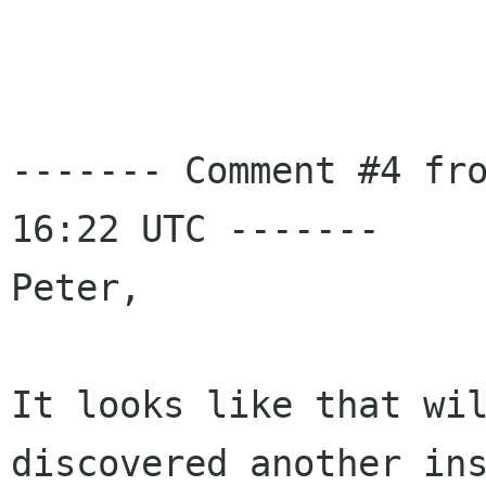
------- Comment #4 fro
16:22 UTC -------

Peter,

It looks like that wil
discovered another ins