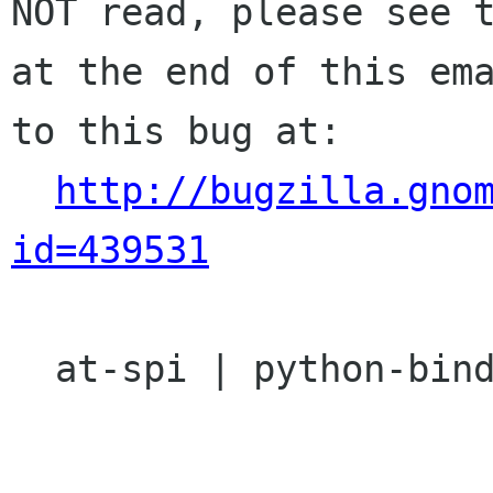
NOT read, please see t
at the end of this ema
to this bug at:

http://bugzilla.gno
id=439531
  at-spi | python-bindings | Ver: unspecified
