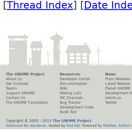
[
Thread Index
] [
Date Ind
The GNOME Project
Resources
News
About Us
Developer Center
Press Releases
Get Involved
Documentation
Latest Release
Teams
Wiki
Planet GNOME
Support GNOME
Mailing Lists
Development 
Contact Us
IRC Channels
Identi.ca
The GNOME Foundation
Bug Tracker
Twitter
Development Code
Build Tool
Copyright © 2005 - 2013
The GNOME Project
.
Optimised
for
standards
. Hosted by
Red Hat
. Powered by
MailMan
,
Python