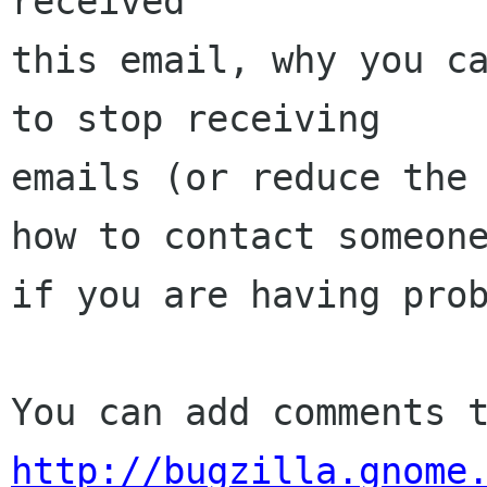
received

this email, why you ca
to stop receiving

emails (or reduce the 
how to contact someone
if you are having prob
http://bugzilla.gnome