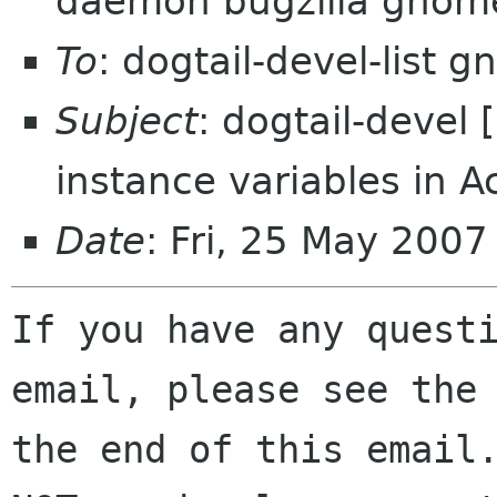
daemon bugzilla gnom
To
: dogtail-devel-list 
Subject
: dogtail-devel
instance variables in A
Date
: Fri, 25 May 200
If you have any questi
email, please see the 
the end of this email.