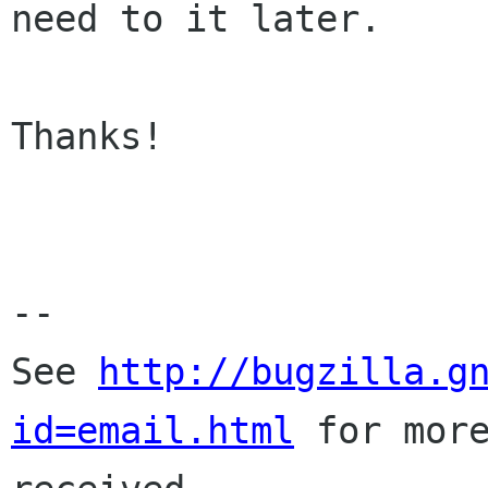
need to it later.

Thanks!

-- 

See 
http://bugzilla.g
id=email.html
 for more