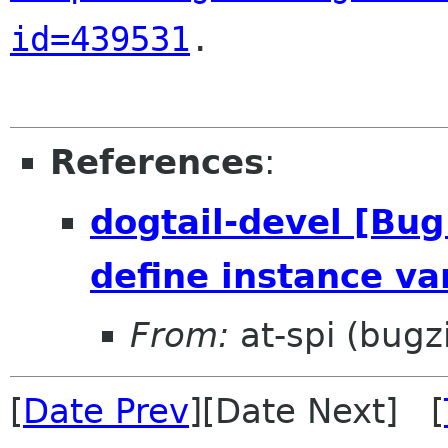
id=439531
.

References
:
dogtail-devel [Bu
define instance va
From:
at-spi (bugz
[
Date Prev
][Date Next] [