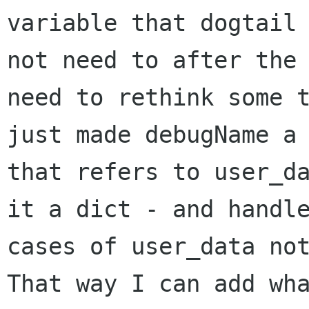
variable that dogtail 
not need to after the 
need to rethink some t
just made debugName a 
that refers to user_da
it a dict - and handle
cases of user_data not
That way I can add wha