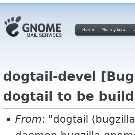
Home
Mailing Lists
dogtail-devel [Bu
dogtail to be buil
From
: "dogtail (bugzil