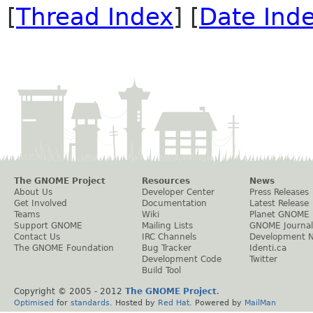
[
Thread Index
] [
Date Ind
The GNOME Project
Resources
News
About Us
Developer Center
Press Releases
Get Involved
Documentation
Latest Release
Teams
Wiki
Planet GNOME
Support GNOME
Mailing Lists
GNOME Journal
Contact Us
IRC Channels
Development 
The GNOME Foundation
Bug Tracker
Identi.ca
Development Code
Twitter
Build Tool
Copyright © 2005 - 2012
The GNOME Project
.
Optimised
for
standards
. Hosted by
Red Hat
. Powered by
MailMan