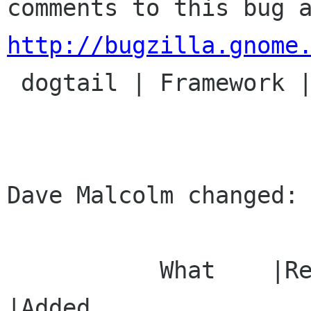
http://bugzilla.gnome

 dogtail | Framework | Ver: unspecified

Dave Malcolm changed:

           What    |Removed                     
|Added
