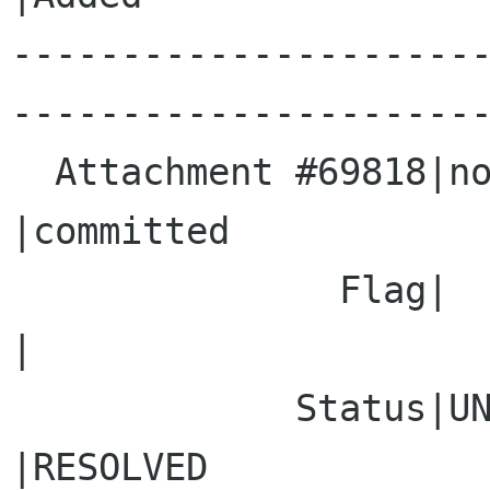
---------------------
----------------------
  Attachment #69818|none                        
|committed

               Flag|                            
|

             Status|UNCONFIRMED                 
|RESOLVED
