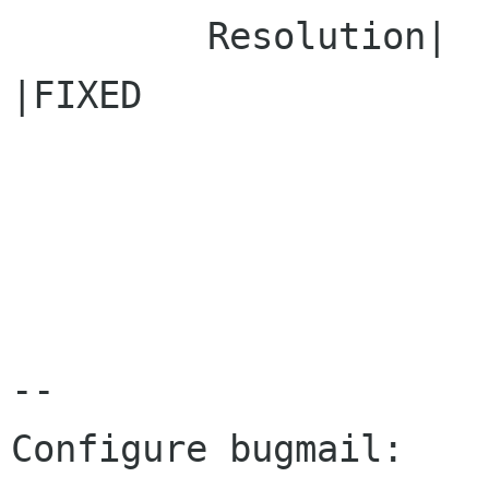
         Resolution|                            
|FIXED

-- 

Configure bugmail: 