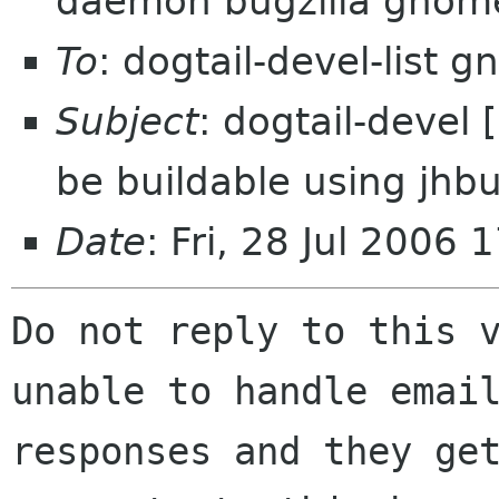
daemon bugzilla gnom
To
: dogtail-devel-list 
Subject
: dogtail-devel
be buildable using jhbu
Date
: Fri, 28 Jul 2006
Do not reply to this v
unable to handle email
responses and they get