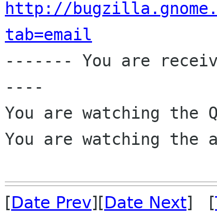
http://bugzilla.gnome
tab=email

------- You are recei
----

You are watching the Q
You are watching the a
[
Date Prev
][
Date Next
] [