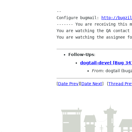
-- 

Configure bugmail: 
http://bugzil
------- You are receiving this m
You are watching the QA contact 
You are watching the assignee fo
Follow-Ups
:
dogtail-devel [Bug 3
From:
dogtail (bug
[
Date Prev
][
Date Next
] [
Thread Pre