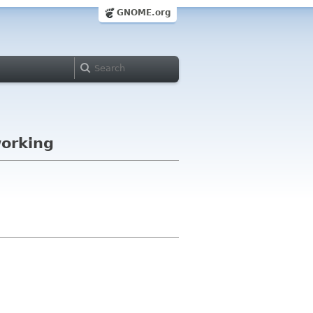
GNOME.org
working