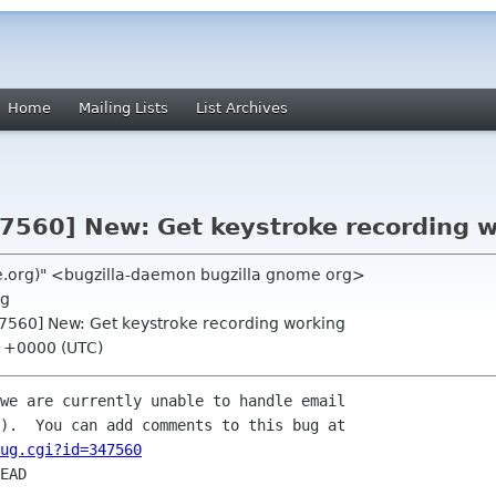
Home
Mailing Lists
List Archives
47560] New: Get keystroke recording 
me.org)" <bugzilla-daemon bugzilla gnome org>
rg
47560] New: Get keystroke recording working
55 +0000 (UTC)
we are currently unable to handle email

ug.cgi?id=347560