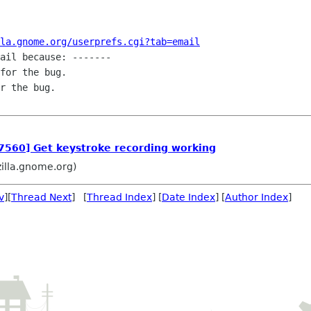
la.gnome.org/userprefs.cgi?tab=email
ail because: -------

for the bug.

r the bug.

47560] Get keystroke recording working
zilla.gnome.org)
v
][
Thread Next
] [
Thread Index
] [
Date Index
] [
Author Index
]