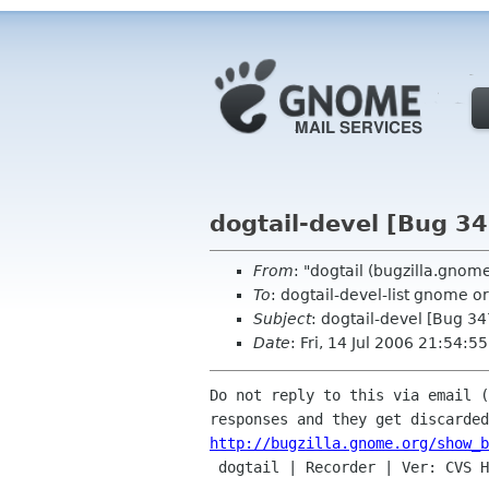
dogtail-devel [Bug 3
From
: "dogtail (bugzilla.gno
To
: dogtail-devel-list gnome o
Subject
: dogtail-devel [Bug 3
Date
: Fri, 14 Jul 2006 21:54:
Do not reply to this via email (
http://bugzilla.gnome.org/show_b

 dogtail | Recorder | Ver: CVS HEAD
