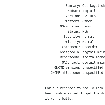
           Summary: Get keystroke recording working

           Product: dogtail

           Version: CVS HEAD

          Platform: Other

        OS/Version: Linux

            Status: NEW

          Severity: normal

          Priority: Normal

         Component: Recorder

        AssignedTo: dogtail-maint gnome bugs

        ReportedBy: zcerza redhat com

         QAContact: dogtail-maint gnome bugs

     GNOME version: Unspecified

   GNOME milestone: Unspecified

For our recorder to really rock,
been unable as yet to get the Ac
it won't build.
