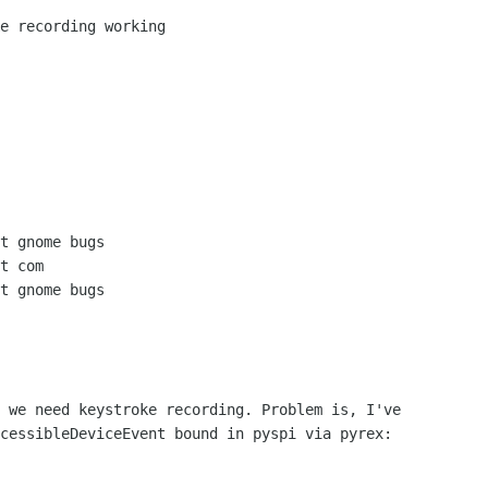
 we need keystroke recording. Problem is, I've

cessibleDeviceEvent bound in pyspi via pyrex:
