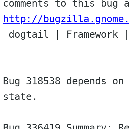
http://bugzilla.gnome

 dogtail | Framework | Ver: CVS HEAD

Bug 318538 depends on 
state.

Bug 336419 Summary: Re