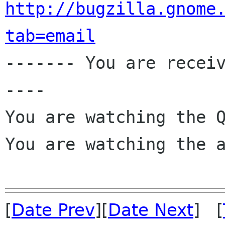
http://bugzilla.gnome
tab=email

------- You are recei
----

You are watching the Q
You are watching the a
[
Date Prev
][
Date Next
] [