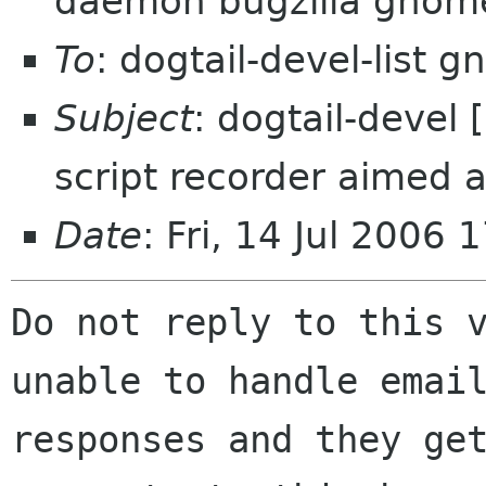
daemon bugzilla gnom
To
: dogtail-devel-list 
Subject
: dogtail-devel
script recorder aimed a
Date
: Fri, 14 Jul 2006
Do not reply to this v
unable to handle email
responses and they get