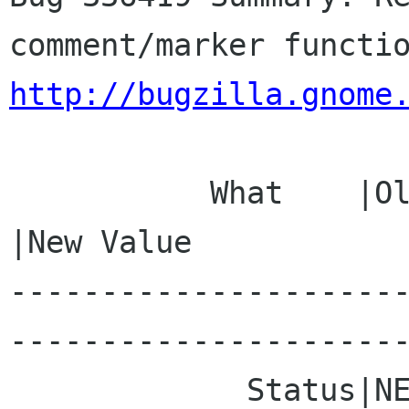
http://bugzilla.gnome
           What    |Old Value                   
|New Value

---------------------
----------------------
             Status|NEW                         