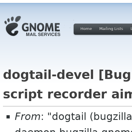
Home
Mailing Lists
dogtail-devel [Bu
script recorder ai
From
: "dogtail (bugzil