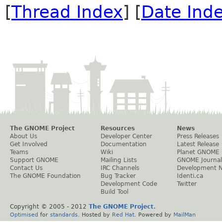
[
Thread Index
] [
Date Ind
The GNOME Project
Resources
News
About Us
Developer Center
Press Releases
Get Involved
Documentation
Latest Release
Teams
Wiki
Planet GNOME
Support GNOME
Mailing Lists
GNOME Journal
Contact Us
IRC Channels
Development 
The GNOME Foundation
Bug Tracker
Identi.ca
Development Code
Twitter
Build Tool
Copyright © 2005 - 2012
The GNOME Project
.
Optimised
for
standards
. Hosted by
Red Hat
. Powered by
MailMan