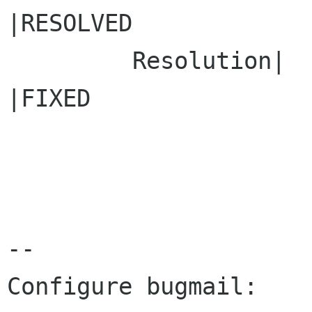
|RESOLVED

         Resolution|                            
|FIXED

-- 

Configure bugmail: 