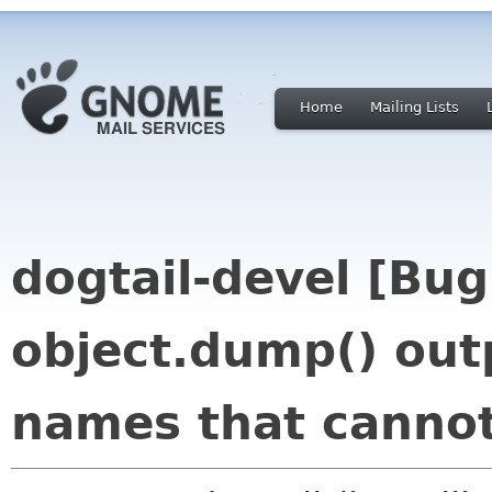
Home
Mailing Lists
dogtail-devel [Bu
object.dump() out
names that canno