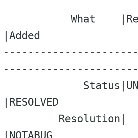
           What    |Removed                     
|Added

---------------------
----------------------
             Status|UNCONFIRMED                 
|RESOLVED

         Resolution|                            
|NOTABUG
