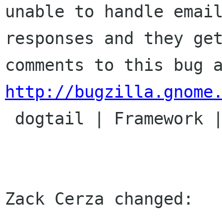
unable to handle email
responses and they get
http://bugzilla.gnome

 dogtail | Framework | Ver: 0.4.x

Zack Cerza changed:
