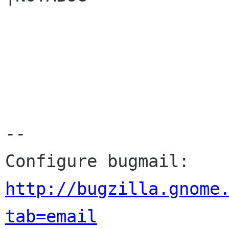
-- 

Configure bugmail: 
http://bugzilla.gnome
tab=email