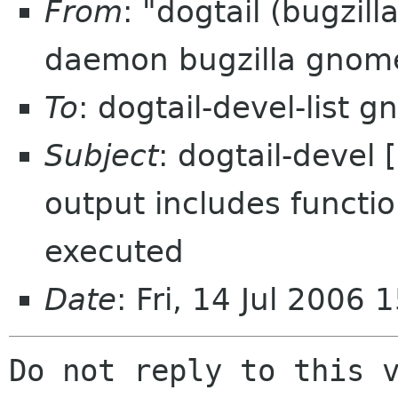
From
: "dogtail (bugzil
daemon bugzilla gnom
To
: dogtail-devel-list 
Subject
: dogtail-devel
output includes functi
executed
Date
: Fri, 14 Jul 2006
Do not reply to this v