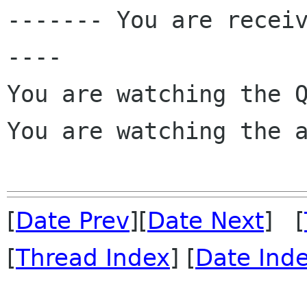

------- You are recei
----

You are watching the Q
You are watching the a
[
Date Prev
][
Date Next
] [
[
Thread Index
] [
Date Ind