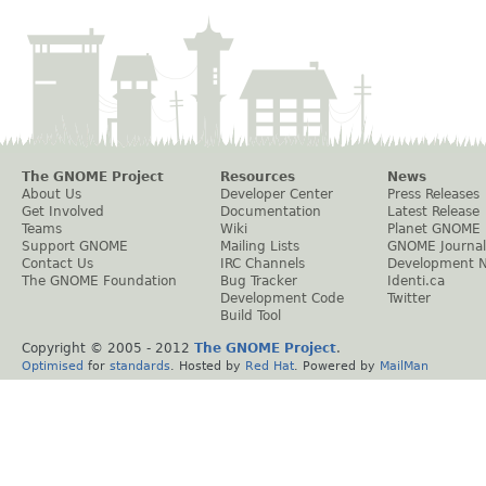
The GNOME Project
Resources
News
About Us
Developer Center
Press Releases
Get Involved
Documentation
Latest Release
Teams
Wiki
Planet GNOME
Support GNOME
Mailing Lists
GNOME Journal
Contact Us
IRC Channels
Development 
The GNOME Foundation
Bug Tracker
Identi.ca
Development Code
Twitter
Build Tool
Copyright © 2005 - 2012
The GNOME Project
.
Optimised
for
standards
. Hosted by
Red Hat
. Powered by
MailMan