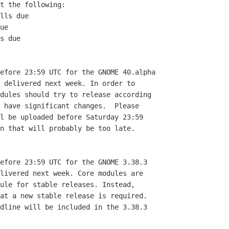
t the following:

lls due

ue

s due

efore 23:59 UTC for the GNOME 40.alpha

 delivered next week. In order to

dules should try to release according

 have significant changes.  Please

l be uploaded before Saturday 23:59

n that will probably be too late.

efore 23:59 UTC for the GNOME 3.38.3

livered next week. Core modules are

ule for stable releases. Instead,

at a new stable release is required.

dline will be included in the 3.38.3
