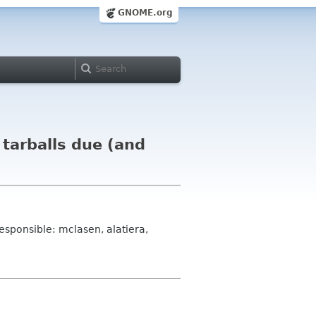
GNOME.org
tarballs due (and
esponsible: mclasen, alatiera,