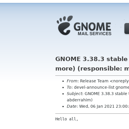
GNOME 3.38.3 stable 
more) (responsible: m
From
: Release Team <norepl
To
: devel-announce-list gnom
Subject
: GNOME 3.38.3 stable 
abderrahim)
Date
: Wed, 06 Jan 2021 23:00
Hello all,
