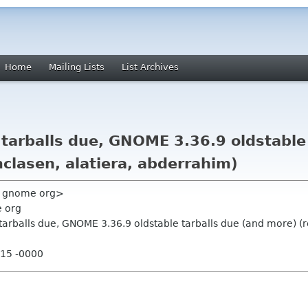
Home
Mailing Lists
List Archives
tarballs due, GNOME 3.36.9 oldstable 
clasen, alatiera, abderrahim)
y gnome org>
e org
tarballs due, GNOME 3.36.9 oldstable tarballs due (and more) (r
:15 -0000