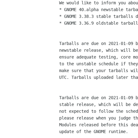
We would like to inform you abou
* GNOME 40.alpha newstable tarba
* GNOME 3.38.3 stable tarballs d
* GNOME 3.36.9 oldstable tarball
Tarballs are due on 2021-01-09 b
newstable release, which will be
ensure adequate testing, core mo
to the unstable schedule if they
make sure that your tarballs wil
UTC. Tarballs uploaded later tha
Tarballs are due on 2021-01-09 b
stable release, which will be de
not expected to follow the sched
please release when you judge th
Modules released before this dea
update of the GNOME runtime.
