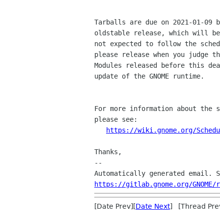
Tarballs are due on 2021-01-09 b
oldstable release, which will be
not expected to follow the sched
please release when you judge th
Modules released before this dea
update of the GNOME runtime.

For more information about the s
please see:

https://wiki.gnome.org/Schedu
Thanks,

--

https://gitlab.gnome.org/GNOME/r
[Date Prev][
Date Next
] [Thread Pre