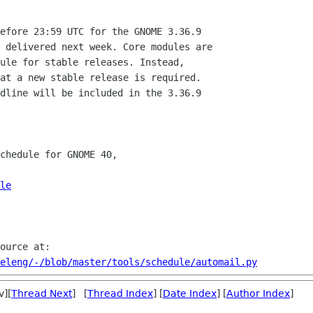
efore 23:59 UTC for the GNOME 3.36.9

 delivered next week. Core modules are

ule for stable releases. Instead,

at a new stable release is required.

dline will be included in the 3.36.9

chedule for GNOME 40,

le
eleng/-/blob/master/tools/schedule/automail.py
v][
Thread Next
] [
Thread Index
] [
Date Index
] [
Author Index
]