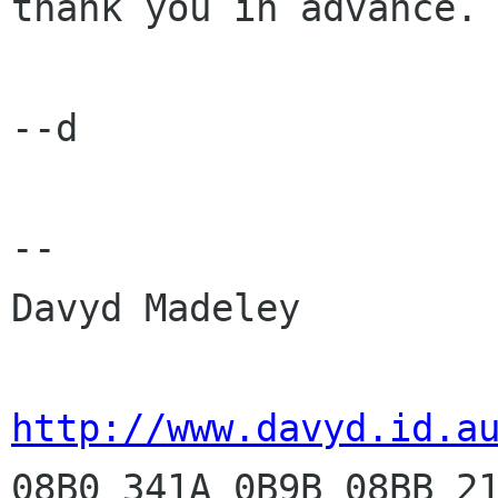
thank you in advance.

--d

-- 

Davyd Madeley

http://www.davyd.id.a

08B0 341A 0B9B 08BB 2