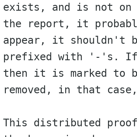
exists, and is not on

the report, it probabl
appear, it shouldn't b
prefixed with '-'s. If
then it is marked to b
removed, in that case,
This distributed proof