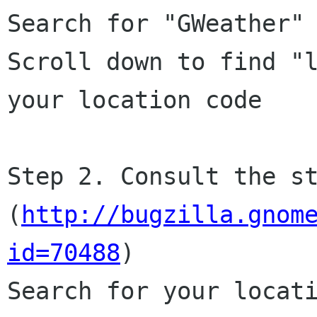
Search for "GWeather" 
Scroll down to find "l
your location code

Step 2. Consult the st
(
http://bugzilla.gnom
id=70488
)

Search for your locati