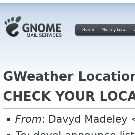
Home
Mailing Lists
GWeather Location
CHECK YOUR LOC
From
: Davyd Madeley 