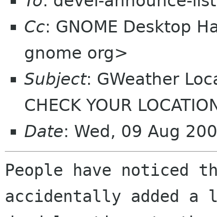
To
: devel-announce-lis
Cc
: GNOME Desktop Hac
gnome org>
Subject
: GWeather Loc
CHECK YOUR LOCATIO
Date
: Wed, 09 Aug 20
People have noticed th
accidentally added a l