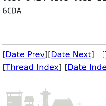
6CDA

[
Date Prev
][
Date Next
] [
[
Thread Index
] [
Date Ind