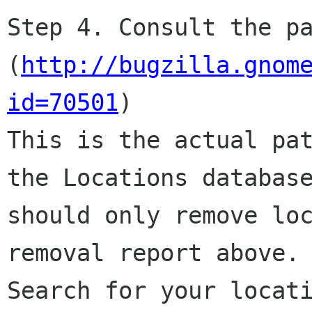
Step 4. Consult the pa
(
http://bugzilla.gnom
id=70501
)

This is the actual pat
the Locations database
should only remove loc
removal report above.

Search for your locati