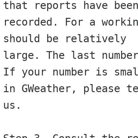
that reports have been
recorded. For a workin
should be relatively

large. The last number
If your number is smal
in GWeather, please te
us.
