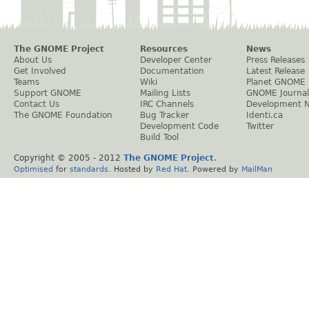
The GNOME Project
Resources
News
About Us
Developer Center
Press Releases
Get Involved
Documentation
Latest Release
Teams
Wiki
Planet GNOME
Support GNOME
Mailing Lists
GNOME Journal
Contact Us
IRC Channels
Development 
The GNOME Foundation
Bug Tracker
Identi.ca
Development Code
Twitter
Build Tool
Copyright © 2005 - 2012
The GNOME Project
.
Optimised
for
standards
. Hosted by
Red Hat
. Powered by
MailMan