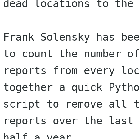
dead locations to the 
Frank Solensky has bee
to count the number of
reports from every loc
together a quick Pytho
script to remove all t
reports over the last

half a year.
