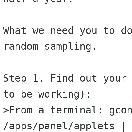
What we need you to do
random sampling.

Step 1. Find out your 
to be working):

>From a terminal: gcon
/apps/panel/applets | 