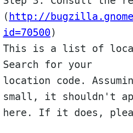
Step 3. Consult the re
(
http://bugzilla.gnom
id=70500
)

This is a list of loca
Search for your

location code. Assumin
small, it shouldn't ap
here. If it does, plea