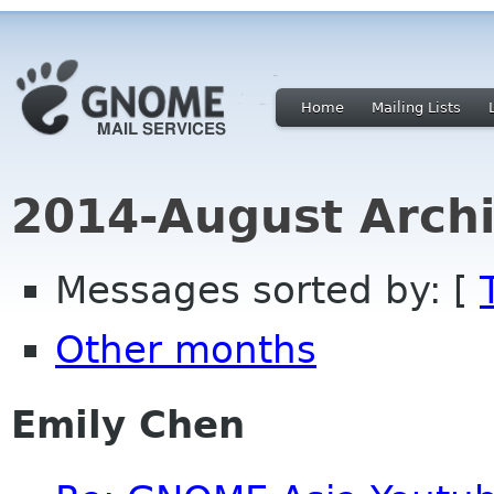
Home
Mailing Lists
2014-August Archi
Messages sorted by: [
Other months
Emily Chen