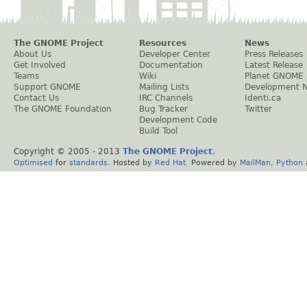
The GNOME Project
Resources
News
About Us
Developer Center
Press Releases
Get Involved
Documentation
Latest Release
Teams
Wiki
Planet GNOME
Support GNOME
Mailing Lists
Development 
Contact Us
IRC Channels
Identi.ca
The GNOME Foundation
Bug Tracker
Twitter
Development Code
Build Tool
Copyright © 2005 - 2013
The GNOME Project
.
Optimised
for
standards
. Hosted by
Red Hat
. Powered by
MailMan
,
Python