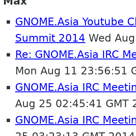
Max
GNOME.Asia Youtube C
Summit 2014
Wed Aug 
Re: GNOME.Asia IRC M
Mon Aug 11 23:56:51 
GNOME.Asia IRC Meeti
Aug 25 02:45:41 GMT 
GNOME.Asia IRC Meeti