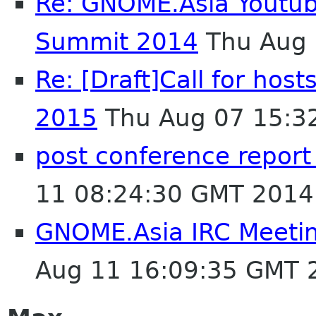
Re: GNOME.Asia Youtu
Summit 2014
Thu Aug 
Re: [Draft]Call for ho
2015
Thu Aug 07 15:3
post conference repor
11 08:24:30 GMT 2014
GNOME.Asia IRC Meeti
Aug 11 16:09:35 GMT 