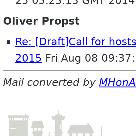
25 03:23:13 GMT 2014
Oliver Propst
Re: [Draft]Call for ho
2015
Fri Aug 08 09:37
Mail converted by
MHonA